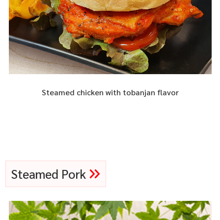
Steamed chicken with tobanjan flavor
Steamed Pork