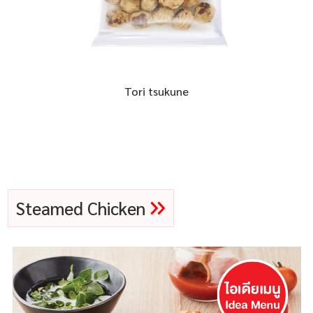
Tori tsukune
Steamed Chicken