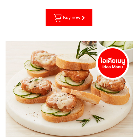
Buy now