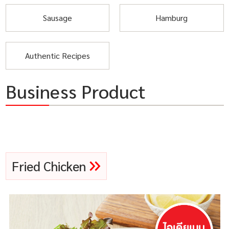
Sausage
Hamburg
Authentic Recipes
Business Product
Fried Chicken