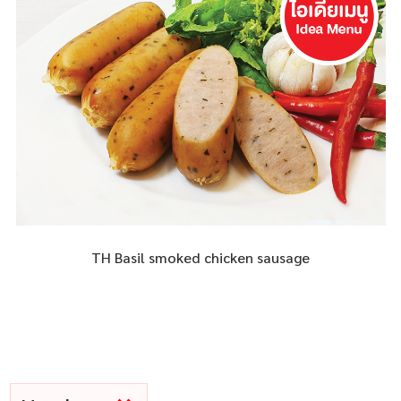
TH Basil smoked chicken sausage