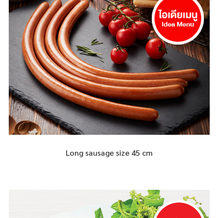
Long sausage size 45 cm