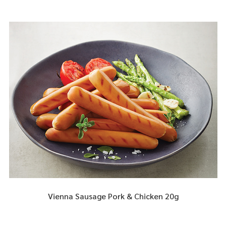
Vienna Sausage Pork & Chicken 20g