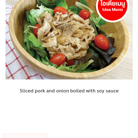
Sliced pork and onion boiled with soy sauce