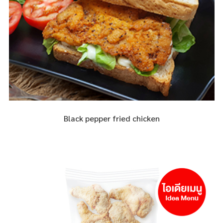
Black pepper fried chicken