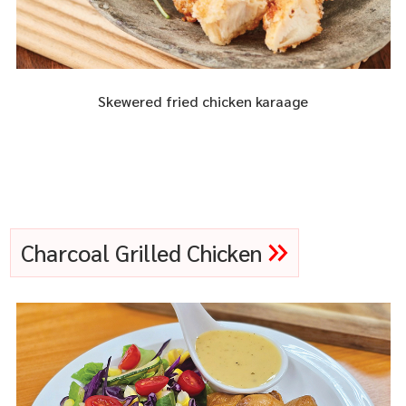
Skewered fried chicken karaage
Charcoal Grilled Chicken