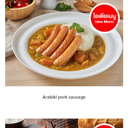
Arabiki pork sausage