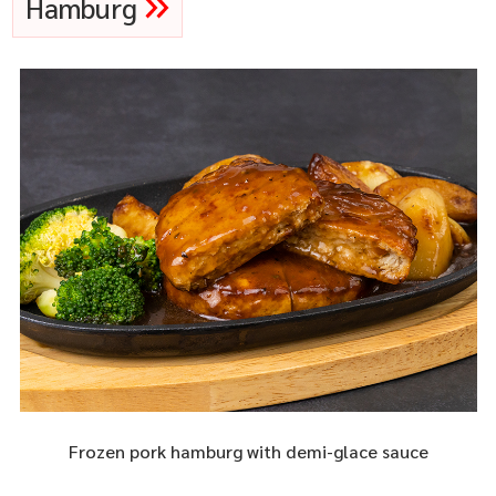
Hamburg
Frozen pork hamburg with demi-glace sauce