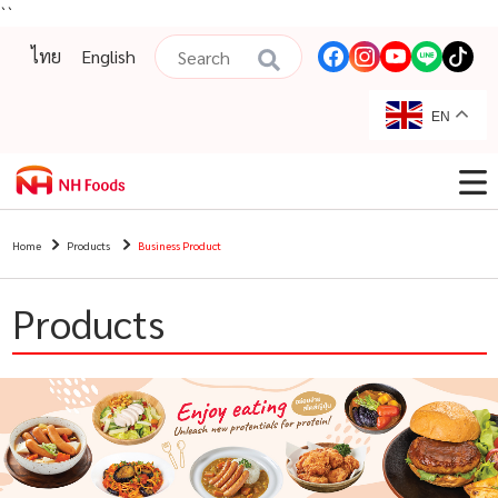
``
ไทย
English
EN
Home
Products
Business Product
Products