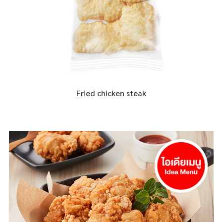
Fried chicken steak