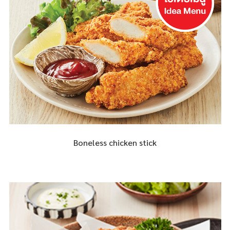
Boneless chicken stick