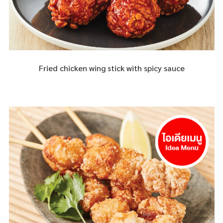
Fried chicken wing stick with spicy sauce