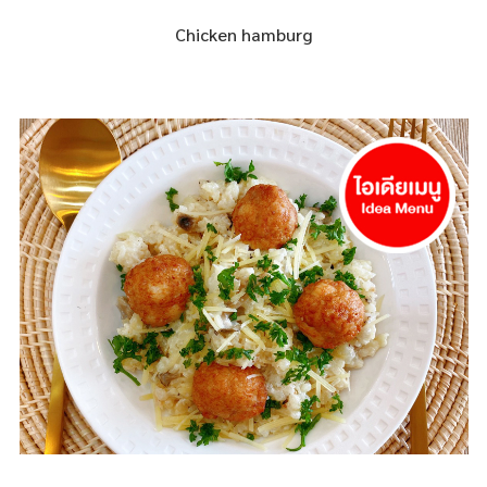
Chicken hamburg