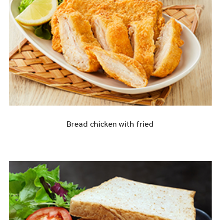
Bread chicken with fried