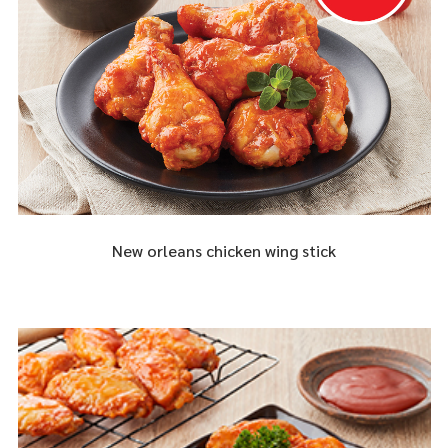
New orleans chicken wing stick