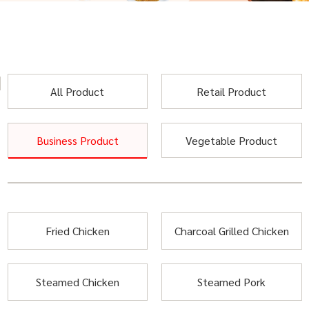
All Product
Retail Product
Business Product
Vegetable Product
Fried Chicken
Charcoal Grilled Chicken
Steamed Chicken
Steamed Pork