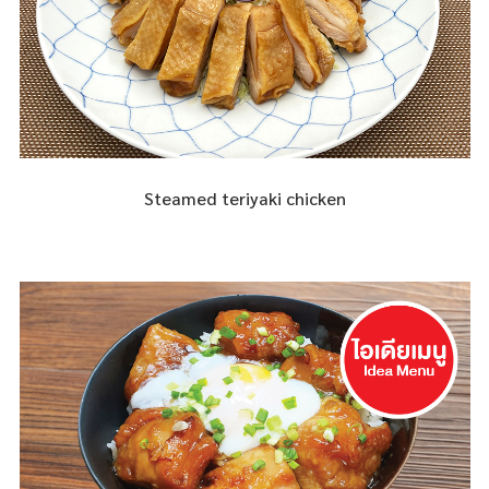
Steamed teriyaki chicken