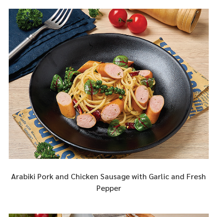
Arabiki Pork and Chicken Sausage with Garlic and Fresh
Pepper