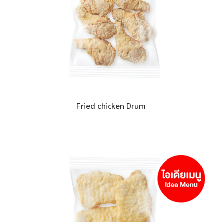
Fried chicken Drum