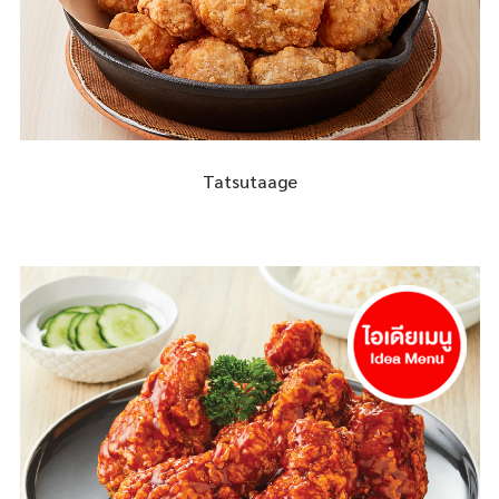
Tatsutaage