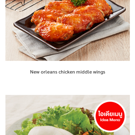
New orleans chicken middle wings