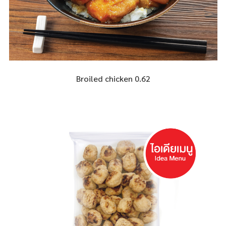
Broiled chicken 0.62