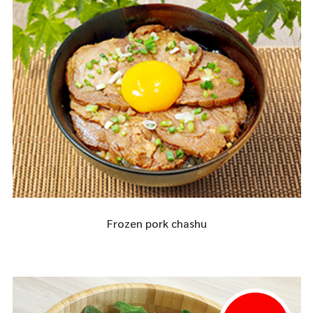
Frozen pork chashu