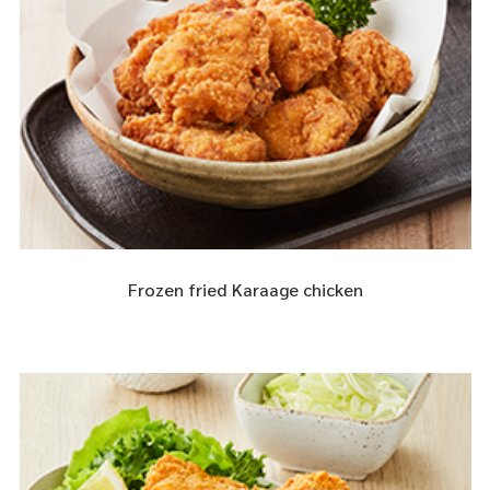
Frozen fried Karaage chicken