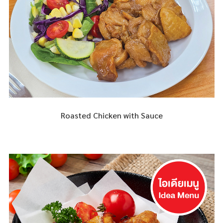
Roasted Chicken with Sauce