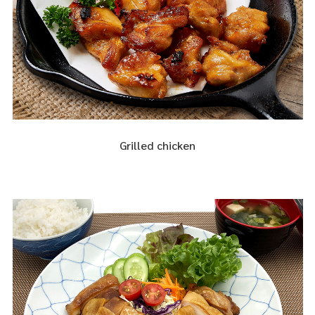
Grilled chicken