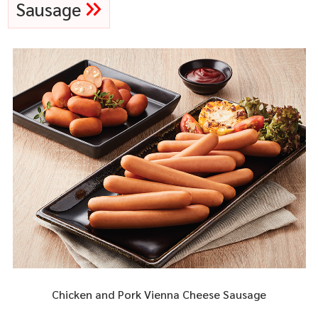
Sausage
Chicken and Pork Vienna Cheese Sausage