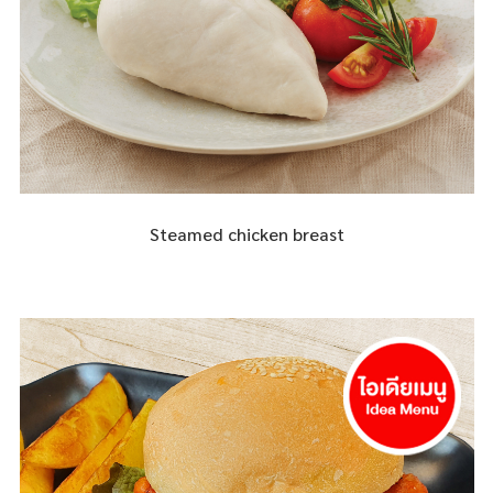
Steamed chicken breast