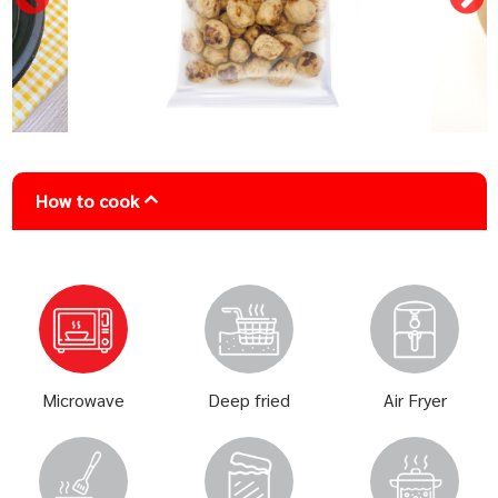
How to cook
Microwave
Deep fried
Air Fryer