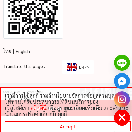
ไทย
English
Translate this page :
EN
Cookie Policy
Privacy Notice
เรามีการใช้คุกกี้ รวมถึงนโยบายจัดการข้อมูลส่วนบุคคลเพื่อ
chaty
ให้ท่านได้รับประสบการณ์ที่ดีบนบริการของ
Hide
เว็บไซต์เรา
คลิกที่นี่
เพื่อดูรายละเอียดเพิ่มเติม และคําแนะ
©
2026 THAI NIPPON FOODS CO., LTD
นําในการปรับค่าเกี่ยวกับคุกกี้
Accept