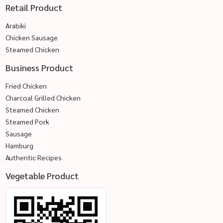
Retail Product
Arabiki
Chicken Sausage
Steamed Chicken
Business Product
Fried Chicken
Charcoal Grilled Chicken
Steamed Chicken
Steamed Pork
Sausage
Hamburg
Authentic Recipes
Vegetable Product