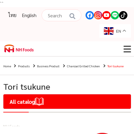
``
ไทย
English
EN
Home
Products
Business Product
Charcoal Grilled Chicken
Tori tsukune
Tori tsukune
All catalog
NH Foods