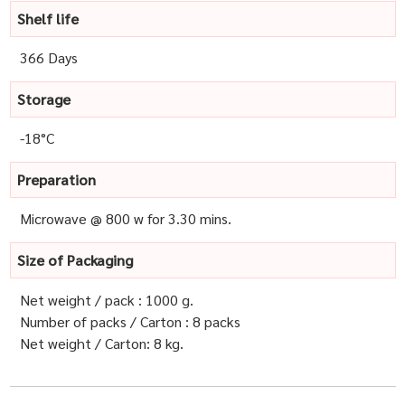
Shelf life
366 Days
Storage
-18°C
Preparation
Microwave @ 800 w for 3.30 mins.
Size of Packaging
Net weight / pack : 1000 g.
Number of packs / Carton : 8 packs
Net weight / Carton: 8 kg.