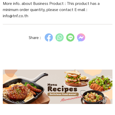
More info. about Business Product : This product has a
minimum order quantity, please contact E-mail :
info@tnf.co.th
Share :