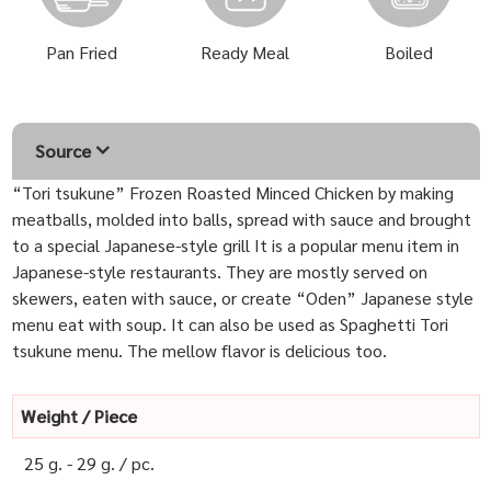
Pan Fried
Ready Meal
Boiled
Source
“Tori tsukune” Frozen Roasted Minced Chicken by making
meatballs, molded into balls, spread with sauce and brought
to a special Japanese-style grill It is a popular menu item in
Japanese-style restaurants. They are mostly served on
skewers, eaten with sauce, or create “Oden” Japanese style
menu eat with soup. It can also be used as Spaghetti Tori
tsukune menu. The mellow flavor is delicious too.
Weight / Piece
25 g. - 29 g. / pc.