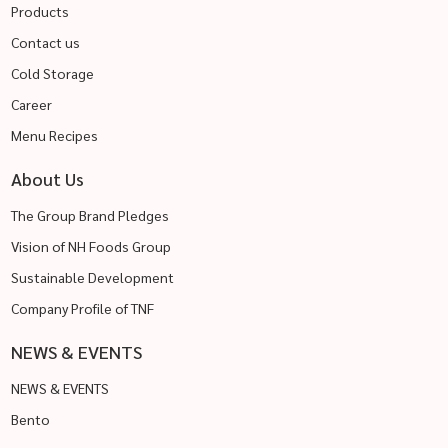
Products
Contact us
Cold Storage
Career
Menu Recipes
About Us
The Group Brand Pledges
Vision of NH Foods Group
Sustainable Development
Company Profile of TNF
NEWS & EVENTS
NEWS & EVENTS
Bento