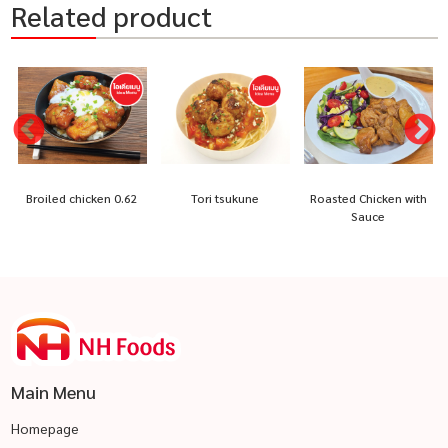
Related product
Broiled chicken 0.62
Tori tsukune
Roasted Chicken with
Sauce
Main Menu
Homepage