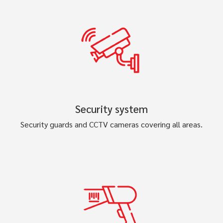
Security system
Security guards and CCTV cameras covering all areas.