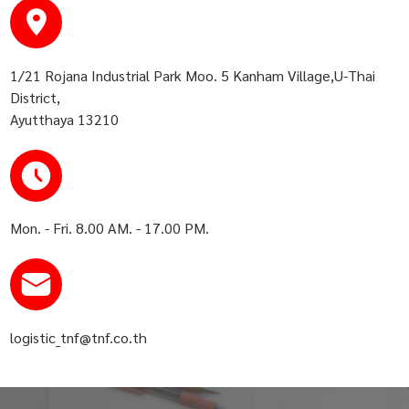
1/21 Rojana Industrial Park Moo. 5 Kanham Village,U-Thai
District,
Ayutthaya 13210
Mon. - Fri. 8.00 AM. - 17.00 PM.
logistic_tnf@tnf.co.th