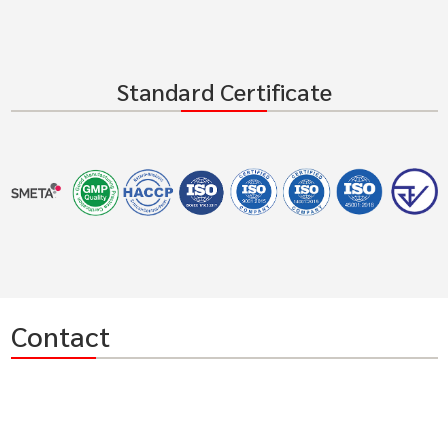
Standard Certificate
Contact