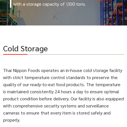
with a storage capacity of 1,100 tons.
Cold Storage
Thai Nippon Foods operates an in-house cold storage facility
with strict temperature control standards to preserve the
quality of our ready-to-eat food products. The temperature
is maintained consistently 24 hours a day to ensure optimal
product condition before delivery. Our facility is also equipped
with comprehensive security systems and surveillance
cameras to ensure that every item is stored safely and
properly.