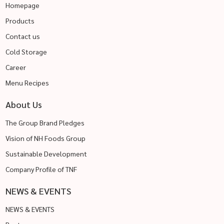
Homepage
Products
Contact us
Cold Storage
Career
Menu Recipes
About Us
The Group Brand Pledges
Vision of NH Foods Group
Sustainable Development
Company Profile of TNF
NEWS & EVENTS
NEWS & EVENTS