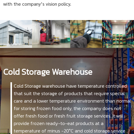
with the company’s vision policy.
Cold Storage Warehouse
Cold Storage warehouse have temperature controlled
that suit the storage of products that require special
care and a lower temperature environment than normal
for storing frozen food only, the company does not
offer fresh food or fresh fruit storage services. It will
provide frozen ready-to-eat products at a
temperature of minus -20°C and cold storage service