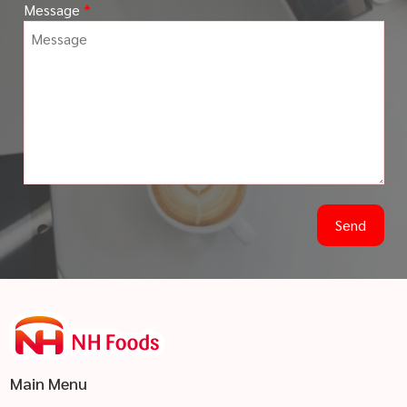
Message
*
Main Menu