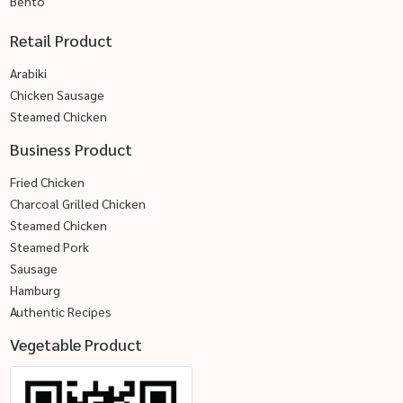
Bento
Retail Product
Arabiki
Chicken Sausage
Steamed Chicken
Business Product
Fried Chicken
Charcoal Grilled Chicken
Steamed Chicken
Steamed Pork
Sausage
Hamburg
Authentic Recipes
Vegetable Product