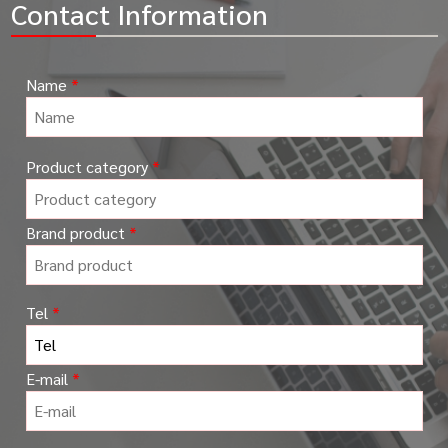
Contact Information
Name
*
Please
Product category
*
leave
this
field
Brand product
*
empty.
Tel
*
E-mail
*