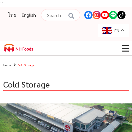
``
ไทย
English
EN
Home
Cold Storage
Cold Storage