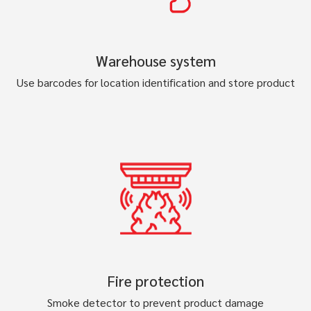
Warehouse system
Use barcodes for location identification and store product
Fire protection
Smoke detector to prevent product damage