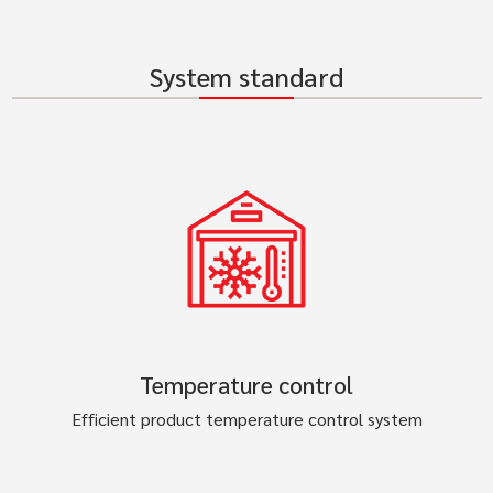
System standard
Temperature control
Efficient product temperature control system