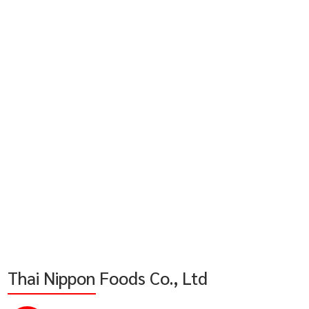
Thai Nippon Foods Co., Ltd