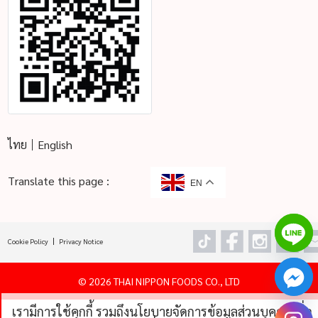
ไทย
English
Translate this page :
EN
Cookie Policy
Privacy Notice
©
2026 THAI NIPPON FOODS CO., LTD
เรามีการใช้คุกกี้ รวมถึงนโยบายจัดการข้อมูลส่วนบุคคลเพื่อ