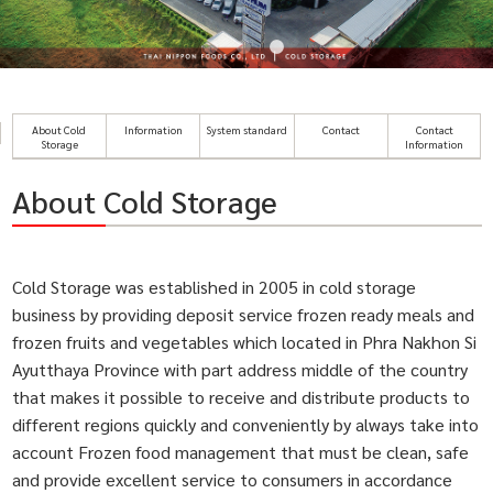
About Cold
Information
System standard
Contact
Contact
Storage
Information
About Cold Storage
Cold Storage was established in 2005 in cold storage
business by providing deposit service frozen ready meals and
frozen fruits and vegetables which located in Phra Nakhon Si
Ayutthaya Province with part address middle of the country
that makes it possible to receive and distribute products to
different regions quickly and conveniently by always take into
account Frozen food management that must be clean, safe
and provide excellent service to consumers in accordance