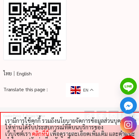
ไทย
English
Translate this page :
EN
Cookie Policy
Privacy Notice
เรามีการใช้คุกกี้ รวมถึงนโยบายจัดการข้อมูลส่วนบุคคลเพื่อ
chaty
ให้ท่านได้รับประสบการณ์ที่ดีบนบริการของ
Hide
เว็บไซต์เรา
คลิกที่นี่
เพื่อดูรายละเอียดเพิ่มเติม และคําแนะ
©
2026 THAI NIPPON FOODS CO., LTD