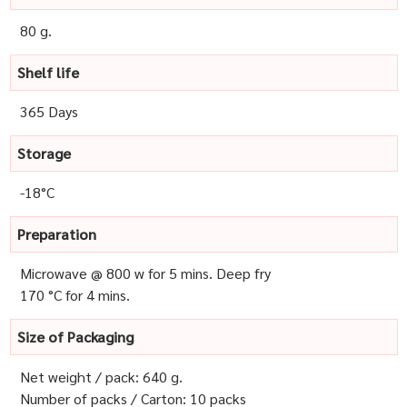
80 g.
Shelf life
365 Days
Storage
-18°C
Preparation
Microwave @ 800 w for 5 mins. Deep fry
170 °C for 4 mins.
Size of Packaging
Net weight / pack: 640 g.
Number of packs / Carton: 10 packs