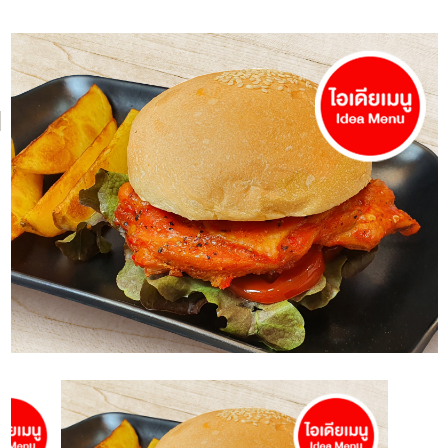
NH Foods