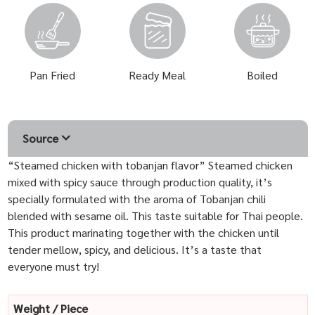
Pan Fried
Ready Meal
Boiled
Source
“Steamed chicken with tobanjan flavor” Steamed chicken
mixed with spicy sauce through production quality, it’s
specially formulated with the aroma of Tobanjan chili
blended with sesame oil. This taste suitable for Thai people.
This product marinating together with the chicken until
tender mellow, spicy, and delicious. It’s a taste that
everyone must try!
Weight / Piece