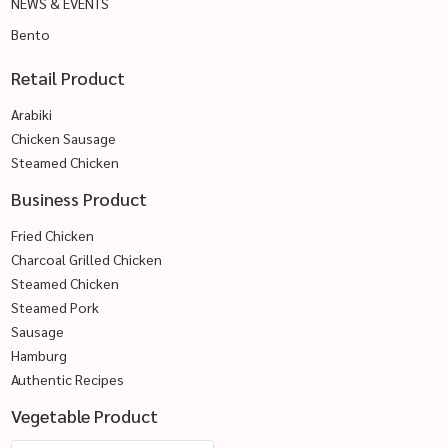
NEWS & EVENTS
Bento
Retail Product
Arabiki
Chicken Sausage
Steamed Chicken
Business Product
Fried Chicken
Charcoal Grilled Chicken
Steamed Chicken
Steamed Pork
Sausage
Hamburg
Authentic Recipes
Vegetable Product