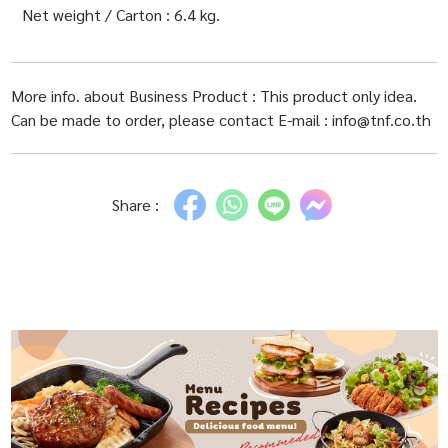
Net weight / Carton : 6.4 kg.
More info. about Business Product : This product only idea.
Can be made to order, please contact E-mail : info@tnf.co.th
Share :