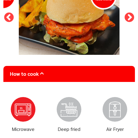
How to cook
Microwave
Deep fried
Air Fryer