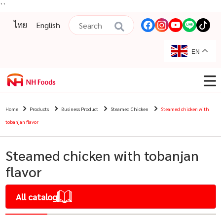
``
ไทย
English
EN
Home
Products
Business Product
Steamed Chicken
Steamed chicken with
tobanjan flavor
Steamed chicken with tobanjan
flavor
All catalog