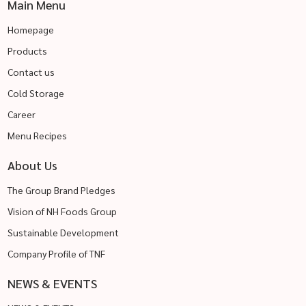
Main Menu
Homepage
Products
Contact us
Cold Storage
Career
Menu Recipes
About Us
The Group Brand Pledges
Vision of NH Foods Group
Sustainable Development
Company Profile of TNF
NEWS & EVENTS