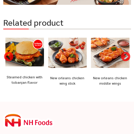
Related product
Steamed chicken with
New orleans chicken
New orleans chicken
tobanjan flavor
wing stick
middle wings