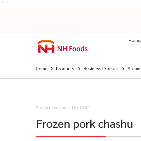
``
Home
Home
Products
Business Product
Steam
Product code no. : TH1018301
Frozen pork chashu