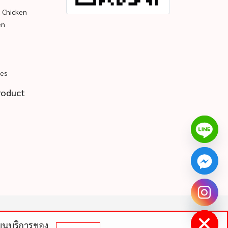
d Chicken
en
pes
roduct
chaty
Hide
ดีบนบริการของ