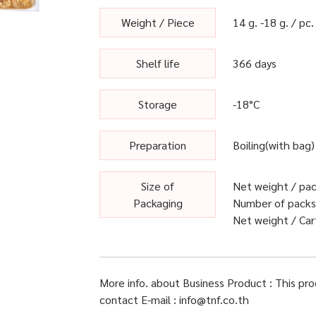
Weight / Piece
14 g. -18 g. / pc.
Shelf life
366 days
Storage
-18°C
Preparation
Boiling(with bag)
Size of
Net weight / pack
Packaging
Number of packs 
Net weight / Cart
More info. about Business Product : This pr
contact E-mail : info@tnf.co.th