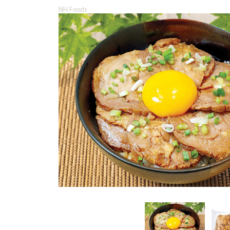
NH Foods