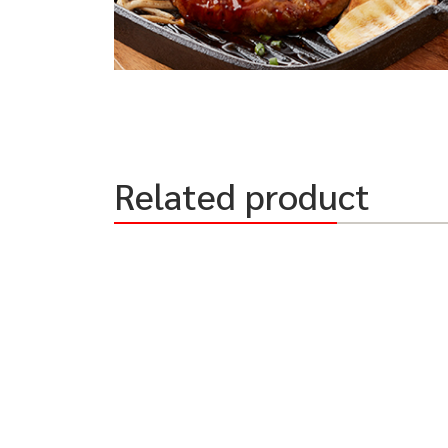
Related product