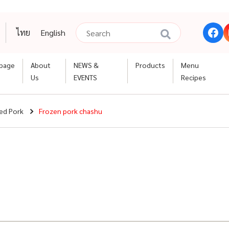
ไทย
English
page
About
NEWS &
Products
Menu
Us
EVENTS
Recipes
ed Pork
Frozen pork chashu