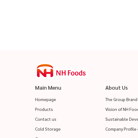
Main Menu
About Us
Homepage
The Group Brand
Products
Vision of NH Fo
Contact us
Sustainable De
Cold Storage
Company Profile 