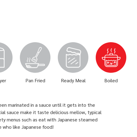
ryer
Pan Fried
Ready Meal
Boiled
n marinated in a sauce until it gets into the
l sauce make it taste delicious mellow, typical
iety menus such as eat with Japanese steamed
le who like Japanese food!