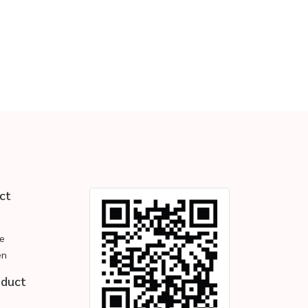
ct
e
en
oduct