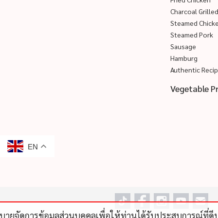
Charcoal Grille
Steamed Chick
Steamed Pork
Sausage
Hamburg
Authentic Reci
Vegetable P
EN
โยบายจัดการข้อมูลส่วนบุคคลเพื่อให้ท่านได้รับประสบการณ์ที่