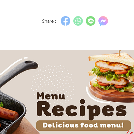
Share :