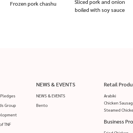
Sliced pork and onion
Frozen pork chashu
boiled with soy sauce
NEWS & EVENTS
Retail Produ
 Pledges
NEWS & EVENTS
Arabiki
Chicken Sausag
ods Group
Bento
Steamed Chick
velopment
Business Pr
of TNF
Fried Chicken