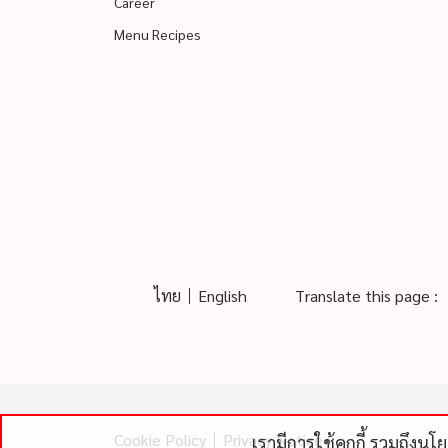
Career
Menu Recipes
ไทย
English
Translate this page :
Cookie Policy
Privacy Notice
เรามีการใช้คุกกี้ รวมถึงน