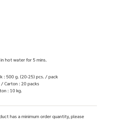
 in hot water for 5 mins.
 : 500 g. (20-25) pcs. / pack
/ Carton : 20 packs
on : 10 kg.
oduct has a minimum order quantity, please