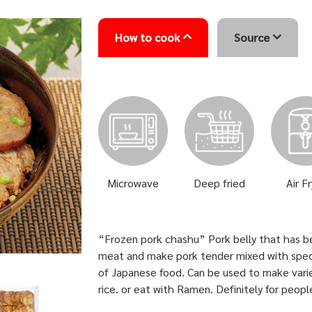
How to cook
Source
Microwave
Deep fried
Air F
“Frozen pork chashu” Pork belly that has bee
meat and make pork tender mixed with specia
of Japanese food. Can be used to make var
rice. or eat with Ramen. Definitely for peop