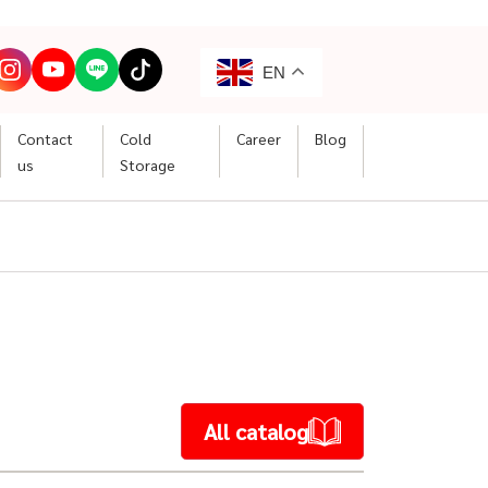
EN
Contact
Cold
Career
Blog
us
Storage
All catalog