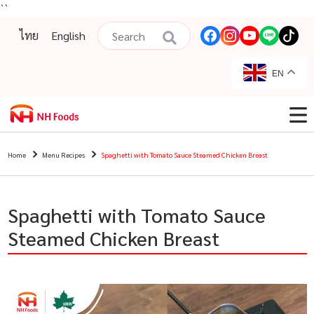
``
ไทย
English
EN
Home
Menu Recipes
Spaghetti with Tomato Sauce Steamed Chicken Breast
Spaghetti with Tomato Sauce
Steamed Chicken Breast