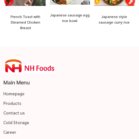
Japanese sausage egg
French Toast with
Japanese style
rice bowl
Steamed Chicken
sausage curry rice
Breast
Main Menu
Homepage
Products
Contact us
Cold Storage
Career