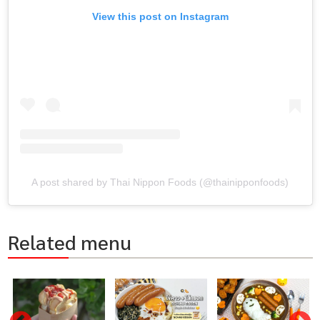
View this post on Instagram
A post shared by Thai Nippon Foods (@thainipponfoods)
Related menu