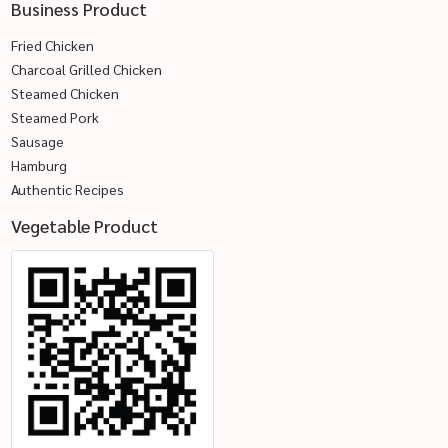
Business Product
Fried Chicken
Charcoal Grilled Chicken
Steamed Chicken
Steamed Pork
Sausage
Hamburg
Authentic Recipes
Vegetable Product