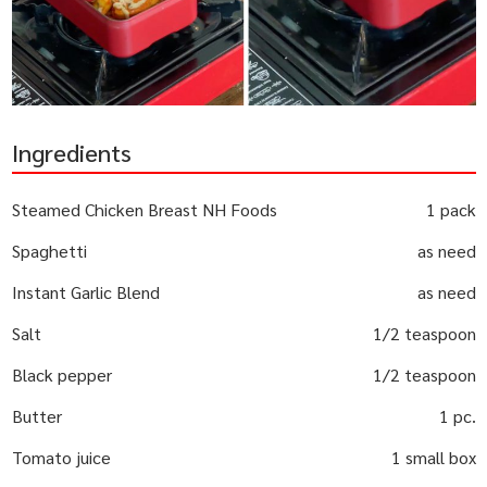
Ingredients
Steamed Chicken Breast NH Foods
1 pack
Spaghetti
as need
Instant Garlic Blend
as need
Salt
1/2 teaspoon
Black pepper
1/2 teaspoon
Butter
1 pc.
Tomato juice
1 small box