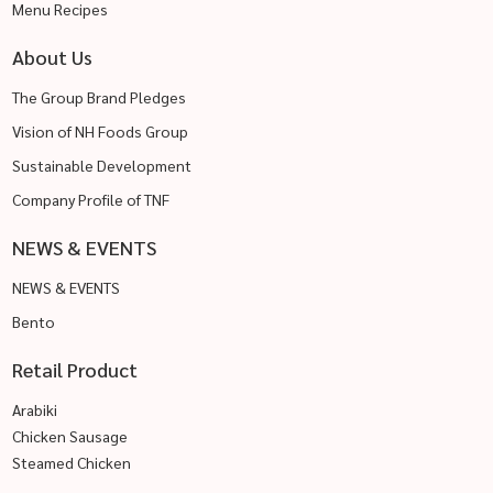
Menu Recipes
About Us
The Group Brand Pledges
Vision of NH Foods Group
Sustainable Development
Company Profile of TNF
NEWS & EVENTS
NEWS & EVENTS
Bento
Retail Product
Arabiki
Chicken Sausage
Steamed Chicken