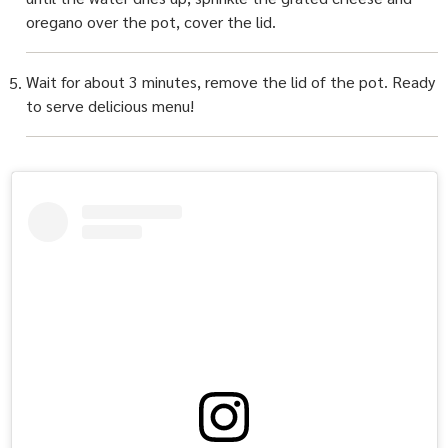
oregano over the pot, cover the lid.
Wait for about 3 minutes, remove the lid of the pot. Ready
to serve delicious menu!