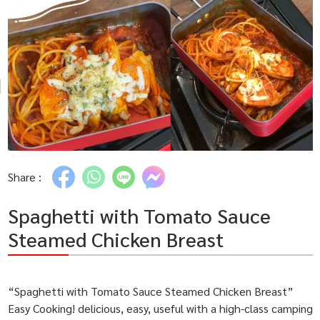
Share :
Spaghetti with Tomato Sauce
Steamed Chicken Breast
“Spaghetti with Tomato Sauce Steamed Chicken Breast”
Easy Cooking! delicious, easy, useful with a high-class camping