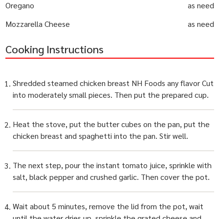
Oregano
as need
Mozzarella Cheese
as need
Cooking Instructions
Shredded steamed chicken breast NH Foods any flavor Cut
into moderately small pieces. Then put the prepared cup.
Heat the stove, put the butter cubes on the pan, put the
chicken breast and spaghetti into the pan. Stir well.
The next step, pour the instant tomato juice, sprinkle with
salt, black pepper and crushed garlic. Then cover the pot.
Wait about 5 minutes, remove the lid from the pot, wait
until the water dries up, sprinkle the grated cheese and