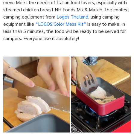
menu Meet the needs of Italian food lovers, especially with
steamed chicken breast NH Foods Mix & Match, the coolest
camping equipment from
Logos Thailand
, using camping
equipment like
“LOGOS Color Mess Kit”
is easy to make, in
less than 5 minutes, the food will be ready to be served for
campers. Everyone like it absolutely!