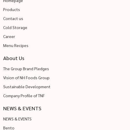
Homepage
Products
Contact us
Cold Storage
Career
Menu Recipes
About Us
The Group Brand Pledges
Vision of NH Foods Group
Sustainable Development
Company Profile of TNF
NEWS & EVENTS
NEWS & EVENTS
Bento