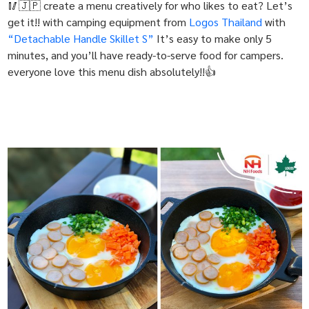
🥢🇯🇵 create a menu creatively for who likes to eat? Let’s
get it!! with camping equipment from
Logos Thailand
with
“Detachable Handle Skillet S”
It’s easy to make only 5
minutes, and you’ll have ready-to-serve food for campers.
everyone love this menu dish absolutely!!👍