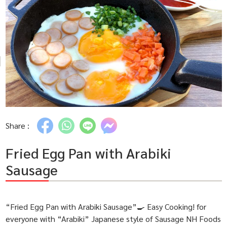
Share :
Fried Egg Pan with Arabiki
Sausage
“Fried Egg Pan with Arabiki Sausage”🍳 Easy Cooking! for
everyone with “Arabiki” Japanese style of Sausage NH Foods