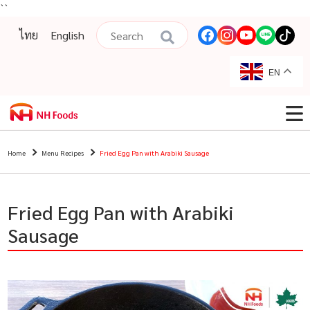
``
ไทย
English
EN
Home
Menu Recipes
Fried Egg Pan with Arabiki Sausage
Fried Egg Pan with Arabiki
Sausage