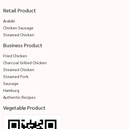
Retail Product
Arabiki
Chicken Sausage
Steamed Chicken
Business Product
Fried Chicken
Charcoal Grilled Chicken
Steamed Chicken
Steamed Pork
Sausage
Hamburg
Authentic Recipes
Vegetable Product