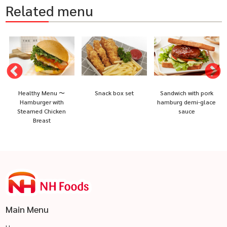
Related menu
Healthy Menu 〜
Snack box set
Sandwich with pork
Hamburger with
hamburg demi-glace
Steamed Chicken
sauce
Breast
Main Menu