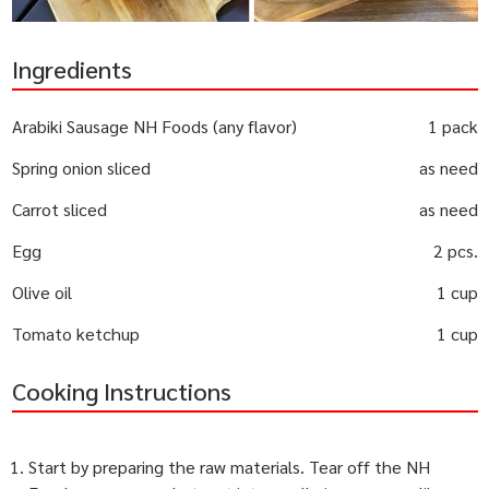
Ingredients
Arabiki Sausage NH Foods (any flavor)
1 pack
Spring onion sliced
as need
Carrot sliced
as need
Egg
2 pcs.
Olive oil
1 cup
Tomato ketchup
1 cup
Cooking Instructions
Start by preparing the raw materials. Tear off the NH