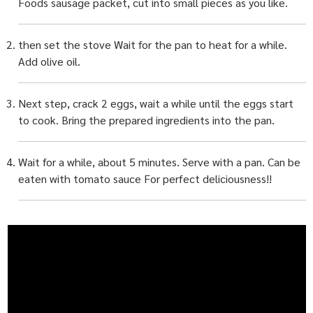
Foods sausage packet, cut into small pieces as you like.
then set the stove Wait for the pan to heat for a while.
Add olive oil.
Next step, crack 2 eggs, wait a while until the eggs start
to cook. Bring the prepared ingredients into the pan.
Wait for a while, about 5 minutes. Serve with a pan. Can be
eaten with tomato sauce For perfect deliciousness!!