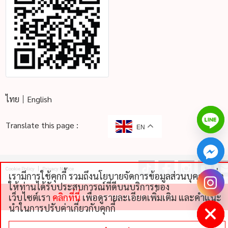
ไทย
English
Translate this page :
EN
Cookie Policy
Privacy Notice
เรามีการใช้คุกกี้ รวมถึงนโยบายจัดการข้อมูลส่วนบุคคลเพื่อ
chaty
ให้ท่านได้รับประสบการณ์ที่ดีบนบริการของ
Hide
เว็บไซต์เรา
คลิกที่นี่
เพื่อดูรายละเอียดเพิ่มเติม และคําแนะ
©
2026 THAI NIPPON FOODS CO., LTD
นําในการปรับค่าเกี่ยวกับคุกกี้