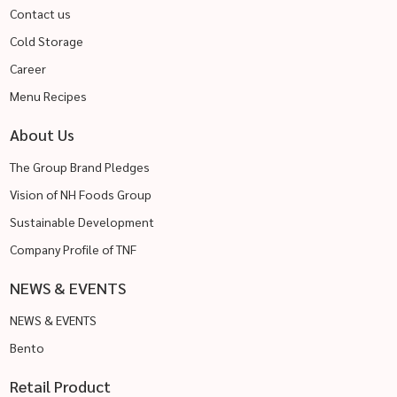
Contact us
Cold Storage
Career
Menu Recipes
About Us
The Group Brand Pledges
Vision of NH Foods Group
Sustainable Development
Company Profile of TNF
NEWS & EVENTS
NEWS & EVENTS
Bento
Retail Product