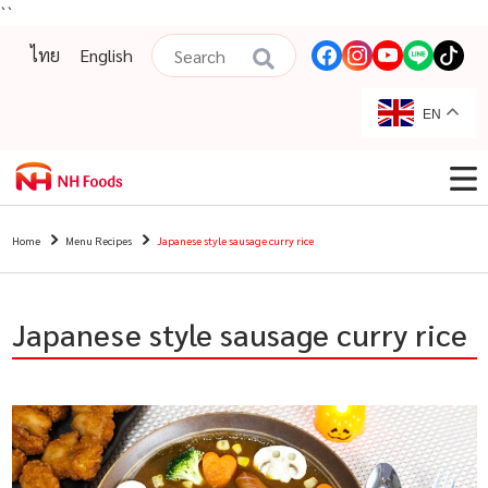
``
ไทย
English
EN
Home
Menu Recipes
Japanese style sausage curry rice
Japanese style sausage curry rice