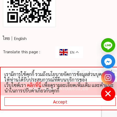
ไทย
English
Translate this page :
EN
เรามีการใช้คุกกี้ รวมถึงนโยบายจัดการข้อมูลส่วนบุคคลเพื่อ
Cookie Policy
Privacy Notice
chaty
ให้ท่านได้รับประสบการณ์ที่ดีบนบริการของ
Hide
เว็บไซต์เรา
คลิกที่นี่
เพื่อดูรายละเอียดเพิ่มเติม และคําแนะ
©
2026 THAI NIPPON FOODS CO., LTD
นําในการปรับค่าเกี่ยวกับคุกกี้
Accept