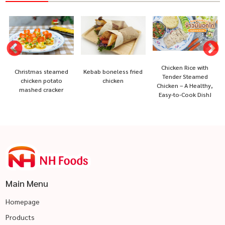
Chicken Rice with
Christmas steamed
Kebab boneless fried
Tender Steamed
chicken potato
chicken
Chicken – A Healthy,
mashed cracker
Easy-to-Cook Dish!
Main Menu
Homepage
Products