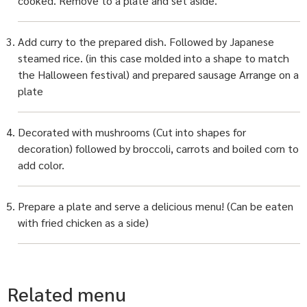
cooked. Remove to a plate and set aside.
Add curry to the prepared dish. Followed by Japanese
steamed rice. (in this case molded into a shape to match
the Halloween festival) and prepared sausage Arrange on a
plate
Decorated with mushrooms (Cut into shapes for
decoration) followed by broccoli, carrots and boiled corn to
add color.
Prepare a plate and serve a delicious menu! (Can be eaten
with fried chicken as a side)
Related menu