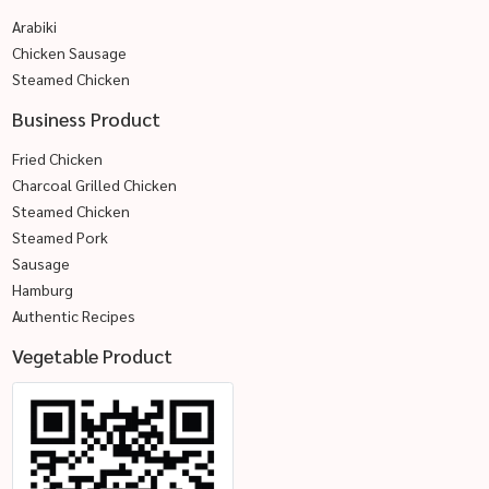
Arabiki
Chicken Sausage
Steamed Chicken
Business Product
Fried Chicken
Charcoal Grilled Chicken
Steamed Chicken
Steamed Pork
Sausage
Hamburg
Authentic Recipes
Vegetable Product