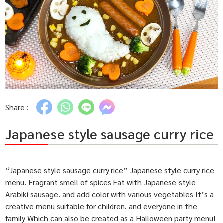
Share :
Japanese style sausage curry rice
“Japanese style sausage curry rice” Japanese style curry rice
menu. Fragrant smell of spices Eat with Japanese-style
Arabiki sausage. and add color with various vegetables It’s a
creative menu suitable for children. and everyone in the
family Which can also be created as a Halloween party menu!