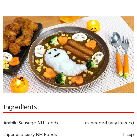
Ingredients
Arabiki Sausage NH Foods
as needed (any flavors)
Japanese curry NH Foods
1 cup