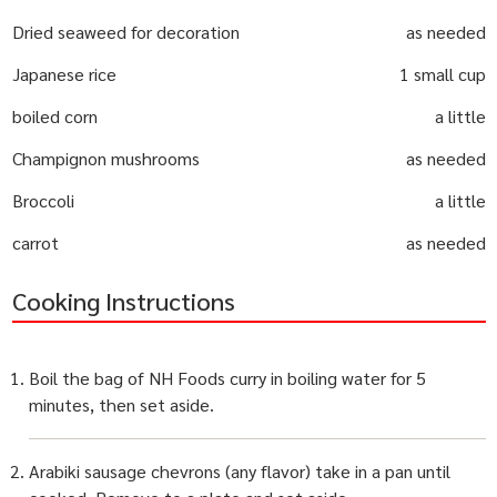
Dried seaweed for decoration
as needed
Japanese rice
1 small cup
boiled corn
a little
Champignon mushrooms
as needed
Broccoli
a little
carrot
as needed
Cooking Instructions
Boil the bag of NH Foods curry in boiling water for 5
minutes, then set aside.
Arabiki sausage chevrons (any flavor) take in a pan until