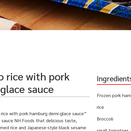
 rice with pork
Ingredient
glace sauce
Frozen pork ham
rice
rice with pork hamburg demi-glace sauce”
Broccoli
 sauce NH Foods that delicious taste,
amed rice and Japanese-style black sesame
small tomatoes