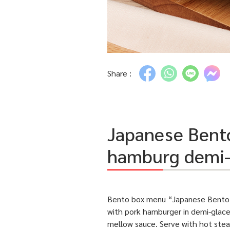
Share :
Japanese Bento
hamburg demi-
Bento box menu “Japanese Bento 
with pork hamburger in
demi-glace
mellow sauce. Serve with hot ste