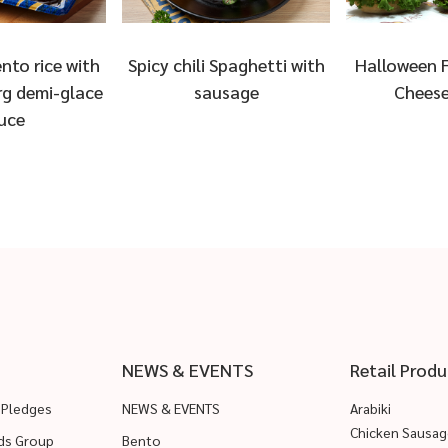
nto rice with
Spicy chili Spaghetti with
Halloween F
g demi-glace
sausage
Cheese
uce
NEWS & EVENTS
Retail Produ
 Pledges
NEWS & EVENTS
Arabiki
Chicken Sausag
ods Group
Bento