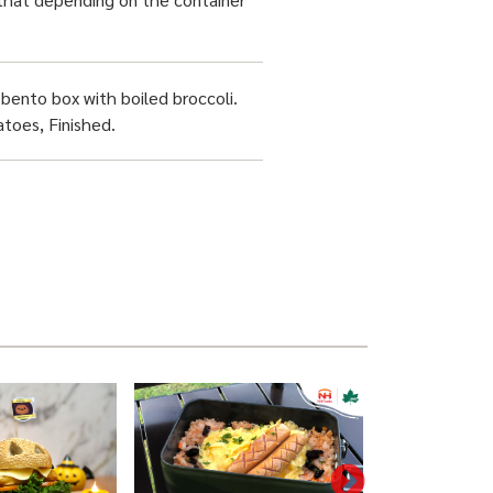
bento box with boiled broccoli.
toes, Finished.