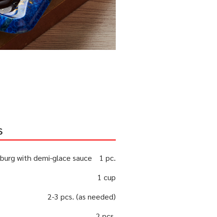
s
burg with demi-glace sauce
1 pc.
1 cup
2-3 pcs. (as needed)
2 pcs.