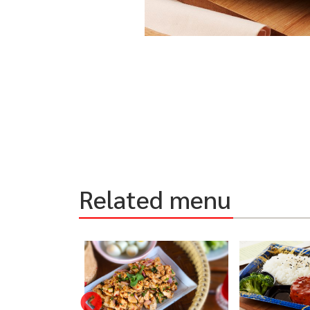
Related menu