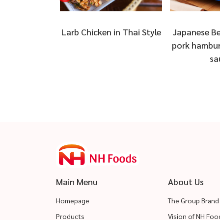
ai Kua Kling
Larb Chicken in Thai Style
Japanese Be
cken
pork hambur
sa
Main Menu
About Us
Homepage
The Group Brand
Products
Vision of NH Fo