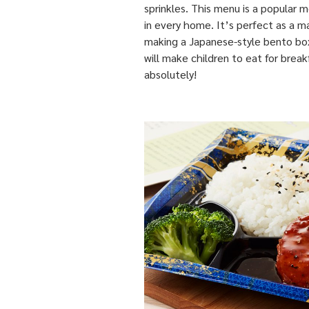
sprinkles. This menu is a popular
in every home. It’s perfect as a m
making a Japanese-style bento bo
will make children to eat for break
absolutely!