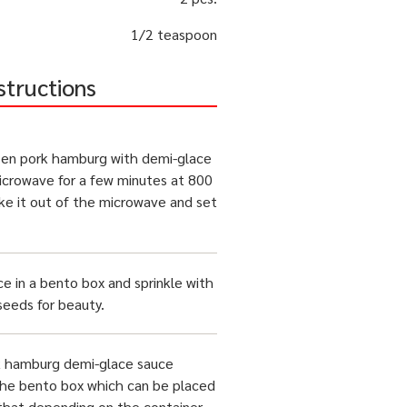
1/2 teaspoon
structions
zen pork hamburg with demi-glace
icrowave for a few minutes at 800
ke it out of the microwave and set
ce in a bento box and sprinkle with
eeds for beauty.
k hamburg demi-glace sauce
the bento box which can be placed
 that depending on the container