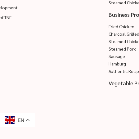
Steamed Chick
velopment
Business Pr
of TNF
Fried Chicken
Charcoal Grille
Steamed Chick
Steamed Pork
Sausage
Hamburg
Authentic Reci
Vegetable P
EN