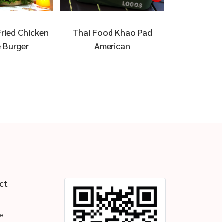
ried Chicken
Thai Food Khao Pad
Waffle ara
 Burger
American
ct
e