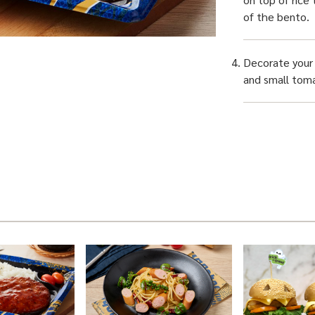
of the bento.
Decorate your 
and small toma