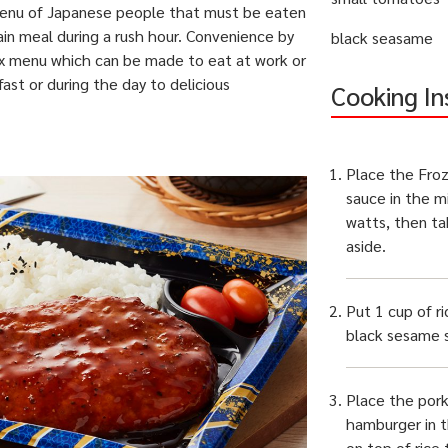
 menu of Japanese people that must be eaten
ain meal during a rush hour. Convenience by
black seasame
x menu which can be made to eat at work or
fast or during the day to
delicious
Cooking In
Place the Fro
sauce in the m
watts, then ta
aside.
Put 1 cup of ri
black sesame s
Place the por
hamburger in 
on top of rice