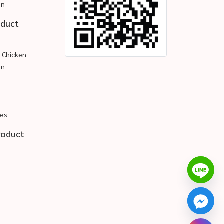
en
oduct
d Chicken
en
pes
roduct