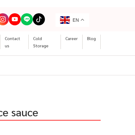
EN
Contact
Cold
Career
Blog
us
Storage
ce sauce