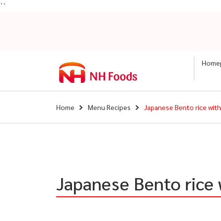
``
Home
Home
Menu Recipes
Japanese Bento rice wit
Japanese Bento rice