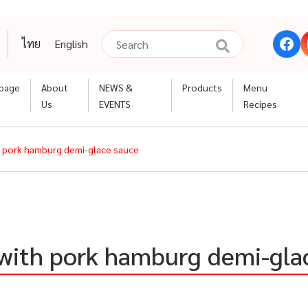
ไทย
English
page
About
NEWS &
Products
Menu
Us
EVENTS
Recipes
h pork hamburg demi-glace sauce
 with pork hamburg demi-gla