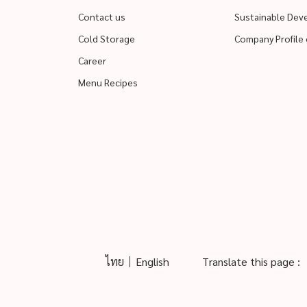
Contact us
Sustainable De
Cold Storage
Company Profile 
Career
Menu Recipes
ไทย
English
Translate this page :