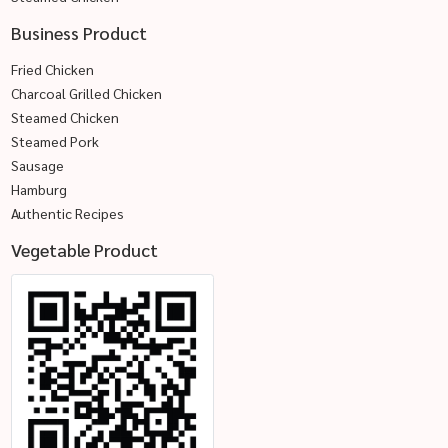
Business Product
Fried Chicken
Charcoal Grilled Chicken
Steamed Chicken
Steamed Pork
Sausage
Hamburg
Authentic Recipes
Vegetable Product