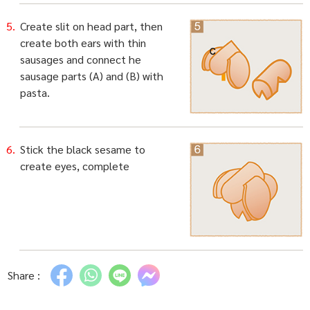
Create slit on head part, then
create both ears with thin
sausages and connect he
sausage parts (A) and (B) with
pasta.
Stick the black sesame to
create eyes, complete
Share :