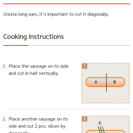
Create long ears, it’s important to cut it diagonally.
Cooking Instructions
Place the sausage on its side
and cut in half vertically.
Place another sausage on its
side and cut 2 pcs. slices by
diagonally.