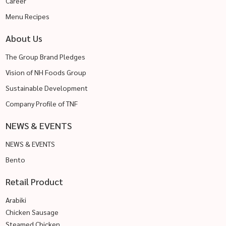
Career
Menu Recipes
About Us
The Group Brand Pledges
Vision of NH Foods Group
Sustainable Development
Company Profile of TNF
NEWS & EVENTS
NEWS & EVENTS
Bento
Retail Product
Arabiki
Chicken Sausage
Steamed Chicken