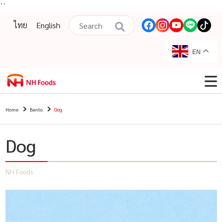
``
ไทย
English
EN
Home
Bento
Dog
Dog
NH Foods