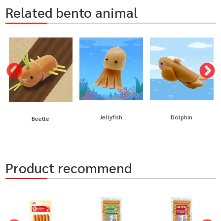
Related bento animal
Jellyfish
Dolphin
Beetle
Product recommend