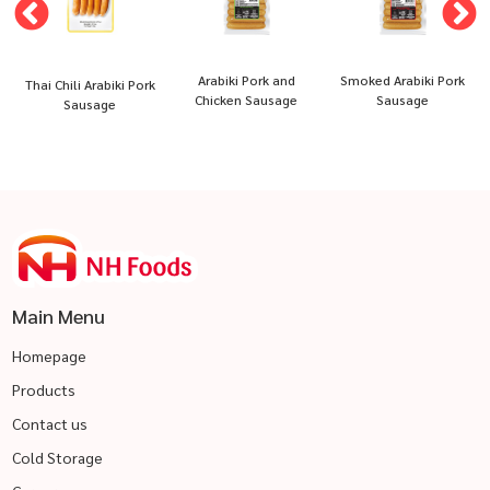
Arabiki Pork and
Smoked Arabiki Pork
Thai Chili Arabiki Pork
Chicken Sausage
Sausage
Sausage
Main Menu
Homepage
Products
Contact us
Cold Storage