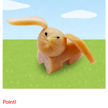
Point!