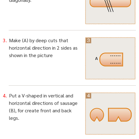
Make (A) by deep cuts that
horizontal direction in 2 sides as
shown in the picture
Put a V-shaped in vertical and
horizontal directions of sausage
(B), for create front and back
legs.