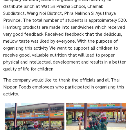
distribute lunch at Wat Sri Pracha School, Chamab
Subdistrict, Wang Noi District, Phra Nakhon Si Ayutthaya
Province. The total number of students is approximately 520.
Hamburg products are made into sandwiches which received
very good feedback Received feedback that the delicious,
mellow taste was liked by everyone. With the purpose of
organizing this activity We want to support all children to
receive good, valuable nutrition that will lead to proper
physical and intellectual development and results in a better
quality of life for children.
The company would like to thank the officials and all Thai
Nippon Foods employees who participated in organizing this
activity.