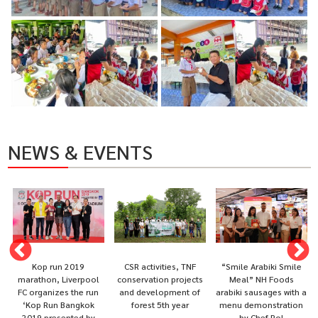
NEWS & EVENTS
Kop run 2019
CSR activities, TNF
“Smile Arabiki Smile
marathon, Liverpool
conservation projects
Meal” NH Foods
FC organizes the run
and development of
arabiki sausages with a
‘Kop Run Bangkok
forest 5th year
menu demonstration
2019 presented by
by Chef Pol