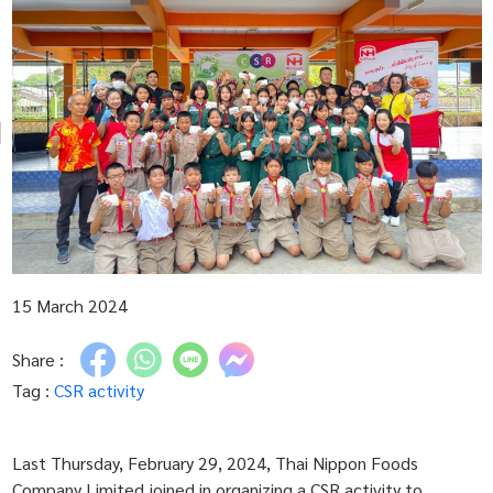
15 March 2024
Share :
Tag :
CSR activity
Last Thursday, February 29, 2024, Thai Nippon Foods
Company Limited joined in organizing a CSR activity to