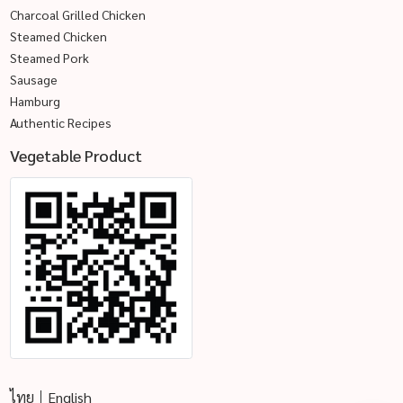
Charcoal Grilled Chicken
Steamed Chicken
Steamed Pork
Sausage
Hamburg
Authentic Recipes
Vegetable Product
ไทย
English