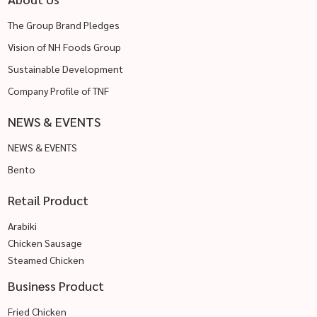
The Group Brand Pledges
Vision of NH Foods Group
Sustainable Development
Company Profile of TNF
NEWS & EVENTS
NEWS & EVENTS
Bento
Retail Product
Arabiki
Chicken Sausage
Steamed Chicken
Business Product
Fried Chicken