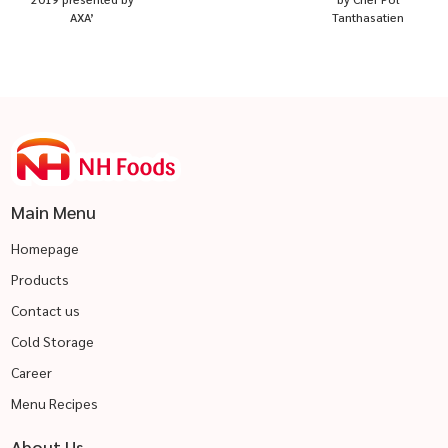
AXA’
Tanthasatien
Main Menu
Homepage
Products
Contact us
Cold Storage
Career
Menu Recipes
About Us