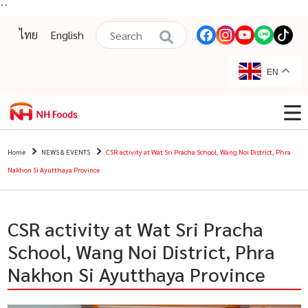
``
ไทย
English
EN
Home
NEWS & EVENTS
CSR activity at Wat Sri Pracha School, Wang Noi District, Phra
Nakhon Si Ayutthaya Province
CSR activity at Wat Sri Pracha
School, Wang Noi District, Phra
Nakhon Si Ayutthaya Province