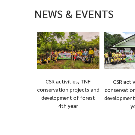
NEWS & EVENTS
CSR activities, TNF
CSR activ
conservation projects and
conservation
development of forest
development 
4th year
y