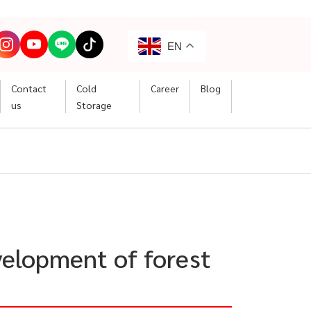
EN
Contact
Cold
Career
Blog
us
Storage
velopment of forest