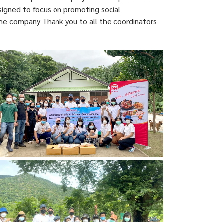
esigned to focus on promoting social
 The company Thank you to all the coordinators