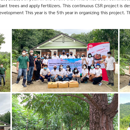
ant trees and apply fertilizers. This continuous CSR project is d
development This year is the 5th year in organizing this project.