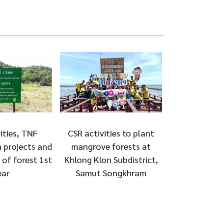
ities, TNF
CSR activities to plant
 projects and
mangrove forests at
of forest 1st
Khlong Klon Subdistrict,
ear
Samut Songkhram