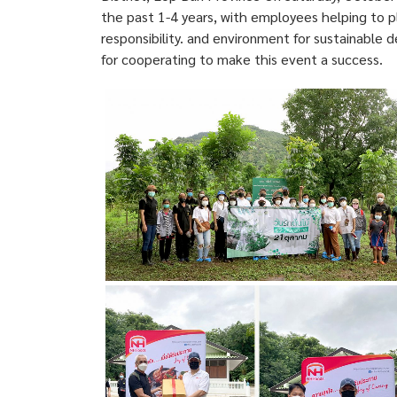
the past 1-4 years, with employees helping to pl
responsibility. and environment for sustainable 
for cooperating to make this event a success.