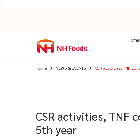
``
Home
Home
NEWS & EVENTS
CSR activities, TNF co
CSR activities, TNF 
5th year