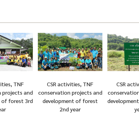
ities, TNF
CSR activities, TNF
CSR activ
 projects and
conservation projects and
conservation
of forest 3rd
development of forest
development 
ear
2nd year
y