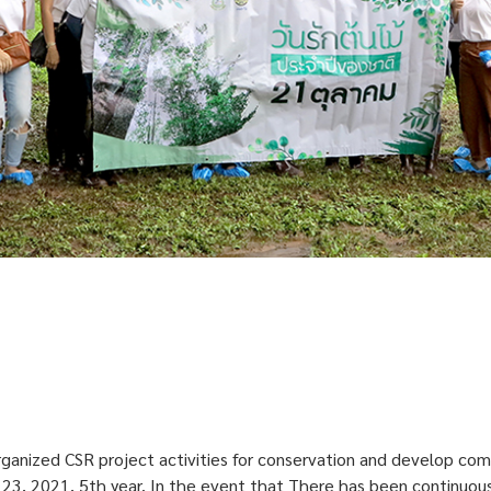
rganized CSR project activities for conservation and develop com
r 23, 2021, 5th year. In the event that There has been continuous