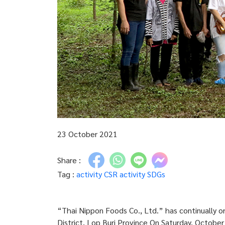
23 October 2021
Share :
Tag :
activity
CSR activity
SDGs
“Thai Nippon Foods Co., Ltd.” has continually o
District, Lop Buri Province On Saturday, Octobe