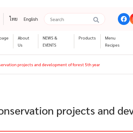
ไทย
English
page
About
NEWS &
Products
Menu
Us
EVENTS
Recipes
nservation projects and development of forest 5th year
conservation projects and de