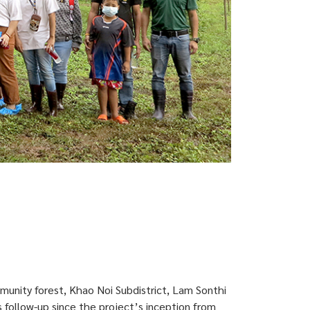
munity forest, Khao Noi Subdistrict, Lam Sonthi
 follow-up since the project’s inception from