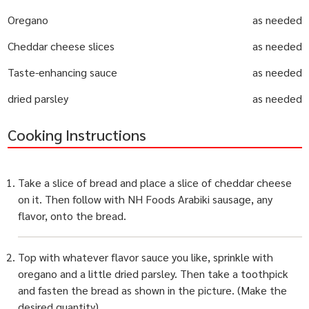
Oregano
as needed
Cheddar cheese slices
as needed
Taste-enhancing sauce
as needed
dried parsley
as needed
Cooking Instructions
Take a slice of bread and place a slice of cheddar cheese
on it. Then follow with NH Foods Arabiki sausage, any
flavor, onto the bread.
Top with whatever flavor sauce you like, sprinkle with
oregano and a little dried parsley. Then take a toothpick
and fasten the bread as shown in the picture. (Make the
desired quantity)