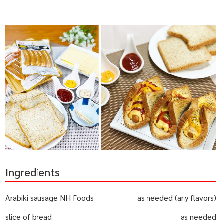
Ingredients
Arabiki sausage NH Foods
as needed (any flavors)
slice of bread
as needed