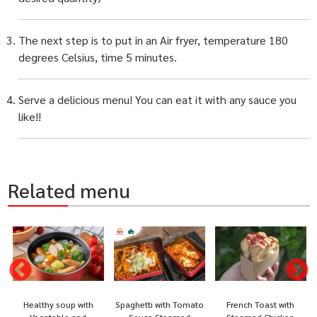
The next step is to put in an Air fryer, temperature 180
degrees Celsius, time 5 minutes.
Serve a delicious menu! You can eat it with any sauce you
like!!
Related menu
Healthy soup with
Spaghetti with Tomato
French Toast with