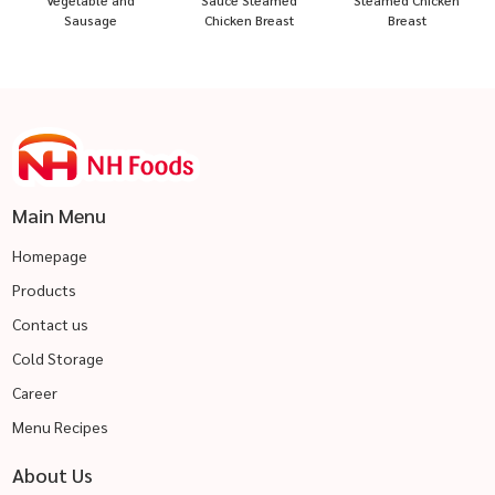
Vegetable and
Sauce Steamed
Steamed Chicken
Sausage
Chicken Breast
Breast
Main Menu
Homepage
Products
Contact us
Cold Storage
Career
Menu Recipes
About Us