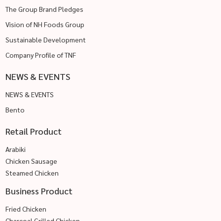
The Group Brand Pledges
Vision of NH Foods Group
Sustainable Development
Company Profile of TNF
NEWS & EVENTS
NEWS & EVENTS
Bento
Retail Product
Arabiki
Chicken Sausage
Steamed Chicken
Business Product
Fried Chicken
Charcoal Grilled Chicken