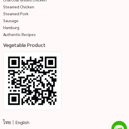
Steamed Chicken
Steamed Pork
Sausage
Hamburg
Authentic Recipes
Vegetable Product
ไทย
English