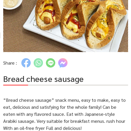
Share :
Bread cheese sausage
“Bread cheese sausage” snack menu, easy to make, easy to
eat, delicious and satisfying for the whole family! Can be
eaten with any flavored sauce. Eat with Japanese-style
Arabiki sausage. Very suitable for breakfast menus. rush hour
With an oil-free fryer Full and delicious!