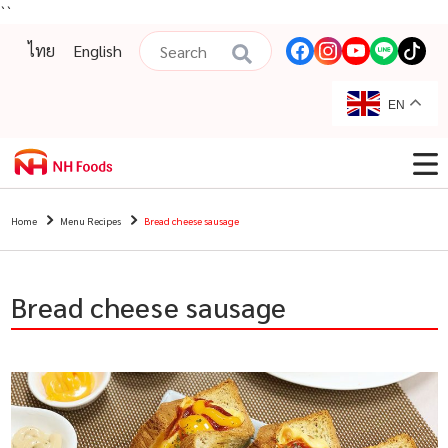
``
ไทย
English
EN
Home
Menu Recipes
Bread cheese sausage
Bread cheese sausage