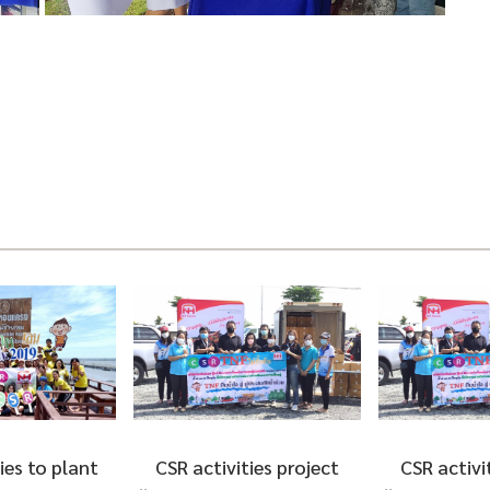
ties project
CSR activities project
Participa