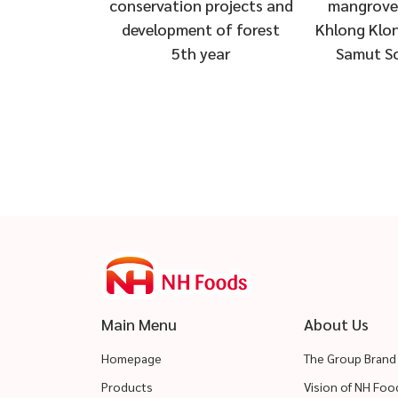
 projects and
mangrove forests at
“TNF Sharin
t of forest
Khlong Klon Subdistrict,
Flood Victim
 year
Samut Songkhram
Sub-distric
Si Ayuttha
Main Menu
About Us
Homepage
The Group Brand
Products
Vision of NH Fo