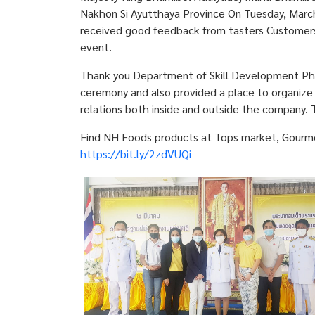
Nakhon Si Ayutthaya Province On Tuesday, Marc
received good feedback from tasters Customers a
event.
Thank you Department of Skill Development Phra
ceremony and also provided a place to organize 
relations both inside and outside the company. 
Find NH Foods products at Tops market, Gourmet 
https://bit.ly/2zdVUQi