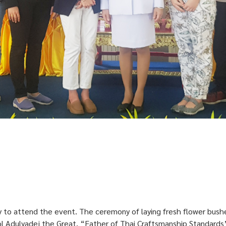
 to attend the event. The ceremony of laying fresh flower bushes
 Adulyadej the Great, “Father of Thai Craftsmanship Standards