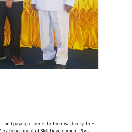
 and paying respects to the royal family To His
” by Department of Skill Development Phra