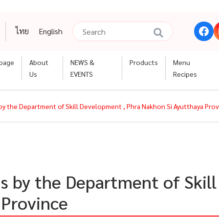
ไทย
English
page
About
NEWS &
Products
Menu
Us
EVENTS
Recipes
 by the Department of Skill Development , Phra Nakhon Si Ayutthaya Pro
es by the Department of Skil
 Province