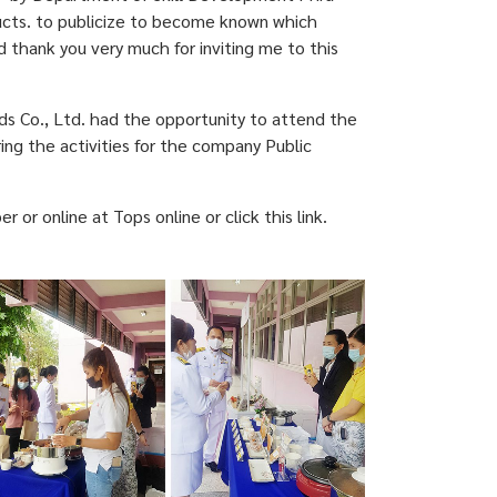
ucts. to publicize to become known which
thank you very much for inviting me to this
s Co., Ltd. had the opportunity to attend the
ing the activities for the company Public
 online at Tops online or click this link.