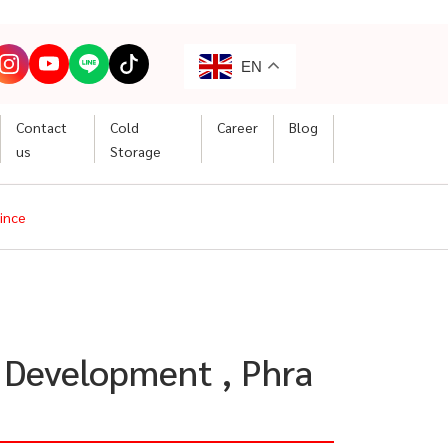
EN
Contact
Cold
Career
Blog
us
Storage
vince
l Development , Phra