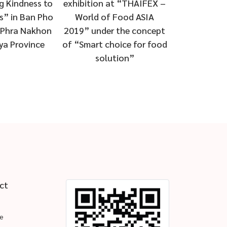
conservation projects and
at “THAIFEX –
conservation
development of forest
 Food ASIA
developmen
4th year
 the concept
5th
oice for food
tion”
ct
e