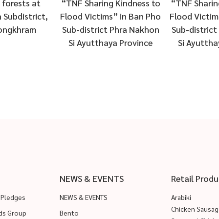
g Kindness to
“TNF Sharing Kindness to
exhibition 
s” in Ban Pho
Flood Victims” in Ban Pho
World of
t Phra Nakhon
Sub-district Phra Nakhon
2019” under
ya Province
Si Ayutthaya Province
of “Smart ch
solu
NEWS & EVENTS
Retail Produ
 Pledges
NEWS & EVENTS
Arabiki
Chicken Sausag
ods Group
Bento