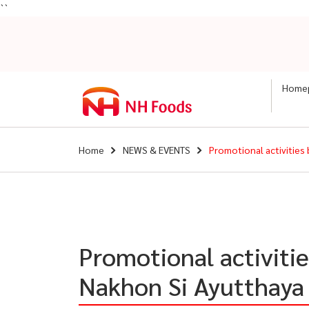
``
Home
Home
NEWS & EVENTS
Promotional activities
Promotional activiti
Nakhon Si Ayutthaya