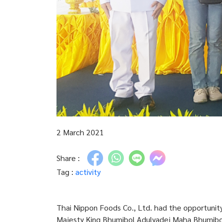
2 March 2021
Share :
Tag :
activity
Thai Nippon Foods Co., Ltd. had the opportunity
Majesty King Bhumibol Adulyadej Maha Bhumibol