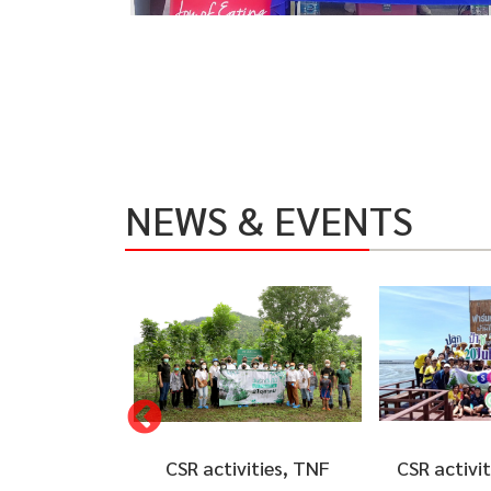
NEWS & EVENTS
ities, TNF
CSR activities to plant
CSR activi