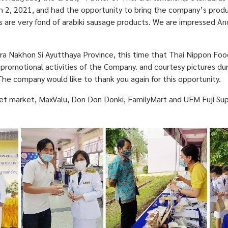
h 2, 2021, and had the opportunity to bring the company’s prod
re very fond of arabiki sausage products. We are impressed And 
 Nakhon Si Ayutthaya Province, this time that Thai Nippon Food
promotional activities of the Company. and courtesy pictures dur
The company would like to thank you again for this opportunity.
market, MaxValu, Don Don Donki, FamilyMart and UFM Fuji Super or