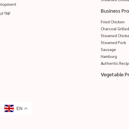
velopment
Business Pr
of TNF
Fried Chicken
Charcoal Grille
Steamed Chick
Steamed Pork
Sausage
Hamburg
Authentic Reci
Vegetable P
EN