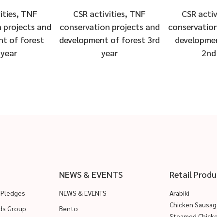
ities, TNF
CSR activities, TNF
CSR activ
 projects and
conservation projects and
conservation
t of forest
development of forest 3rd
developmen
 year
year
2nd
NEWS & EVENTS
Retail Produ
 Pledges
NEWS & EVENTS
Arabiki
Chicken Sausag
ods Group
Bento
Steamed Chick