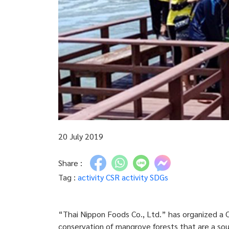
20 July 2019
Share :
Tag :
activity
CSR activity
SDGs
“Thai Nippon Foods Co., Ltd.” has organized a C
conservation of mangrove forests that are a sou