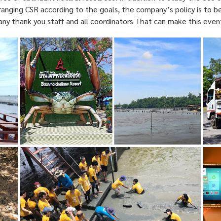
anging CSR according to the goals, the company’s policy is to b
ny thank you staff and all coordinators That can make this even