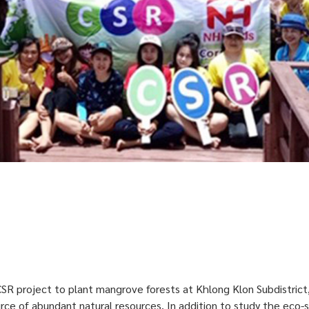
SR project to plant mangrove forests at Khlong Klon Subdistrict
rce of abundant natural resources. In addition to study the eco-