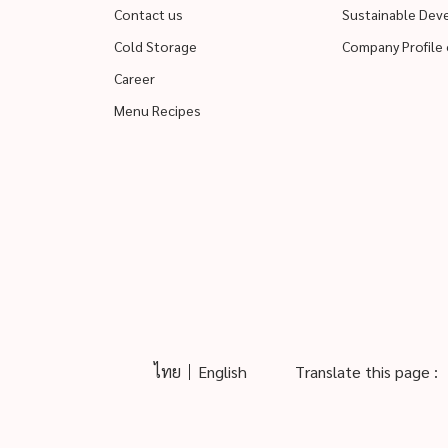
Contact us
Sustainable De
Cold Storage
Company Profile 
Career
Menu Recipes
ไทย
English
Translate this page :