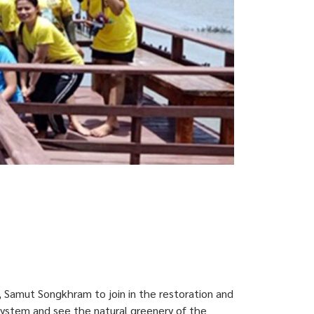
, Samut Songkhram to join in the restoration and
system and see the natural greenery of the