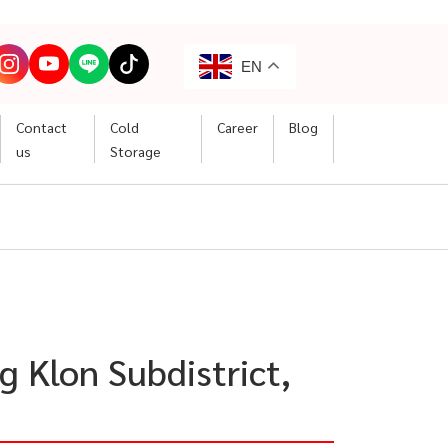
EN
Contact
Cold
Career
Blog
us
Storage
g Klon Subdistrict,