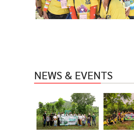
NEWS & EVENTS