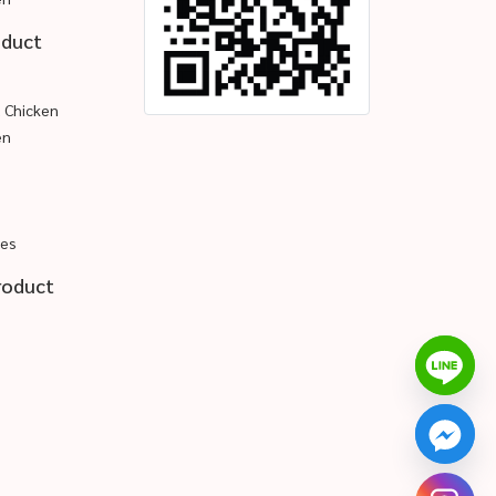
oduct
d Chicken
en
pes
roduct