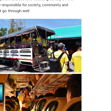
e responsible for society, community and
t go through well