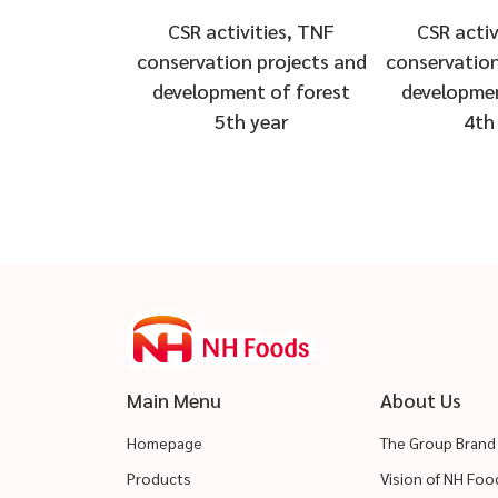
CSR activ
CSR activities, TNF
conservation
conservation projects and
developmen
development of forest
4th
5th year
Main Menu
About Us
Homepage
The Group Brand
Products
Vision of NH Fo