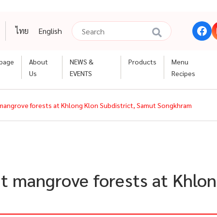
ไทย
English
page
About
NEWS &
Products
Menu
Us
EVENTS
Recipes
t mangrove forests at Khlong Klon Subdistrict, Samut Songkhram
nt mangrove forests at Khlon