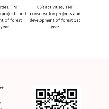
ities, TNF
CSR activities, TNF
 projects and
conservation projects and
t of forest
development of forest 1st
 year
year
ct
e
en