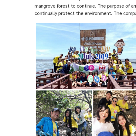
mangrove forest to continue. The purpose of arr
continually protect the environment. The compa