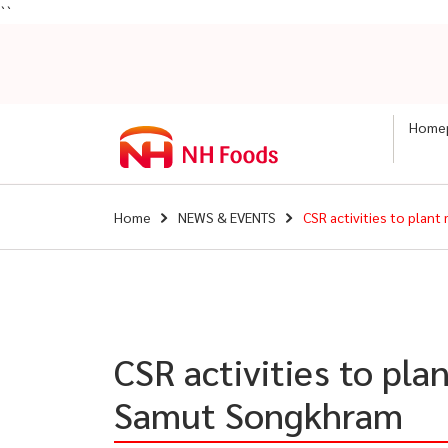
``
Home
Home
NEWS & EVENTS
CSR activities to plan
CSR activities to pla
Samut Songkhram