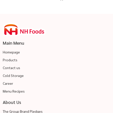
Main Menu
Homepage
Products
Contact us
Cold Storage
Career
Menu Recipes
About Us
The Group Brand Pledges