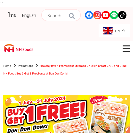
``
ไทย
English
EN
Home
Promotions
Healthy lover! Promotion! Steamed Chicken Breast Chili and Lime
NH Foods Buy 1 Get 1 Free! only at Don Don Donki