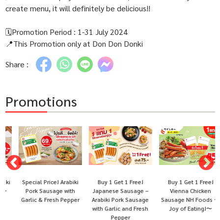
create menu, it will definitely be delicious!!
🗓Promotion Period : 1-31 July 2024
📍This Promotion only at Don Don Donki
Share :
Promotions
Special Price! Arabiki
Buy 1 Get 1 Free!
Buy 1 Get 1 Free!
i
Pork Sausage with
Japanese Sausage –
Vienna Chicken
Garlic & Fresh Pepper
Arabiki Pork Sausage
Sausage NH Foods 〜
with Garlic and Fresh
Joy of Eating!〜
Pepper