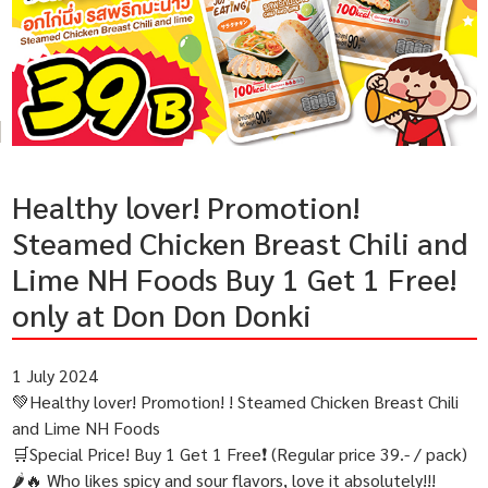
Healthy lover! Promotion!
Steamed Chicken Breast Chili and
Lime NH Foods Buy 1 Get 1 Free!
only at Don Don Donki
1 July 2024
💚Healthy lover! Promotion! ! Steamed Chicken Breast Chili
and Lime NH Foods
🛒Special Price! Buy 1 Get 1 Free❗️ (Regular price 39.- / pack)
🌶🔥 Who likes spicy and sour flavors, love it absolutely!!!