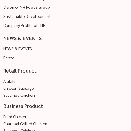
Vision of NH Foods Group
Sustainable Development
Company Profile of TNF
NEWS & EVENTS
NEWS & EVENTS
Bento
Retail Product
Arabiki
Chicken Sausage
Steamed Chicken
Business Product
Fried Chicken
Charcoal Grilled Chicken
Steamed Chicken