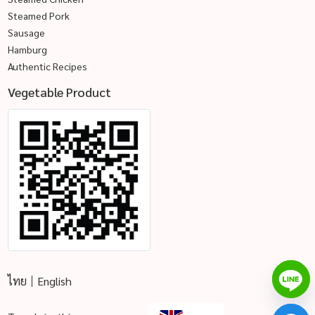
Steamed Pork
Sausage
Hamburg
Authentic Recipes
Vegetable Product
ไทย
English