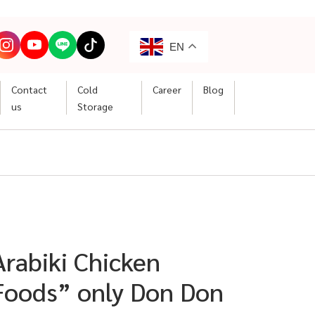
EN
Contact
Cold
Career
Blog
us
Storage
“Arabiki Chicken
oods” only Don Don