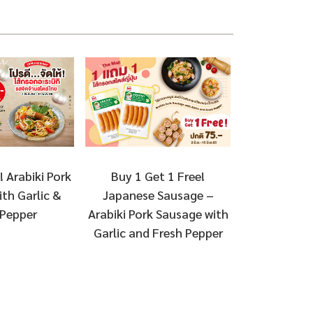
Buy 1 Get 1 Free!
! Arabiki Pork
Japanese Sausage –
th Garlic &
Arabiki Pork Sausage with
 Pepper
Garlic and Fresh Pepper