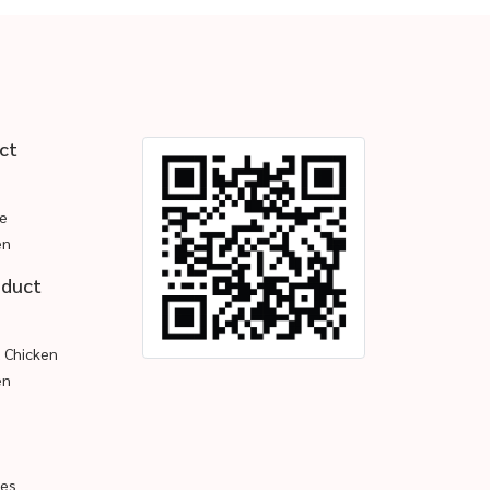
ct
e
en
oduct
d Chicken
en
pes