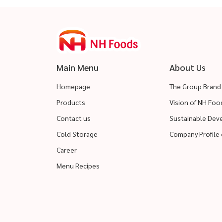
Main Menu
About Us
Homepage
The Group Brand
Products
Vision of NH Fo
Contact us
Sustainable De
Cold Storage
Company Profile 
Career
Menu Recipes