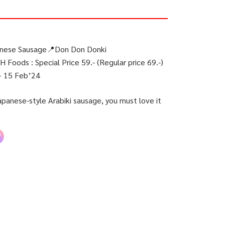
anese Sausage📍Don Don Donki
 Foods : Special Price 59.- (Regular price 69.-)
– 15 Feb’24
anese-style Arabiki sausage, you must love it