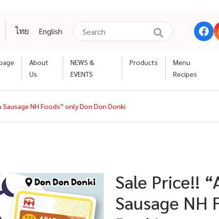
ไทย
English
page
About
NEWS &
Products
Menu
Us
EVENTS
Recipes
ken Sausage NH Foods” only Don Don Donki
Sale Price!! 
Sausage NH F