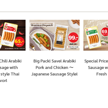
Chili Arabiki
Special Price
Big Pack! Save! Arabiki
sage with
Sausage wi
Pork and Chicken 〜
style Thai
Fresh
Japanese Sausage Style!
vor!