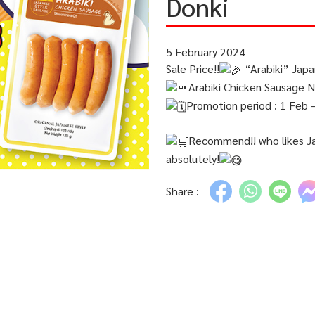
Donki
5 February 2024
Sale Price!!
“Arabiki” Jap
Arabiki Chicken Sausage NH
Promotion period : 1 Feb 
Recommend!! who likes Jap
absolutely!
Share :