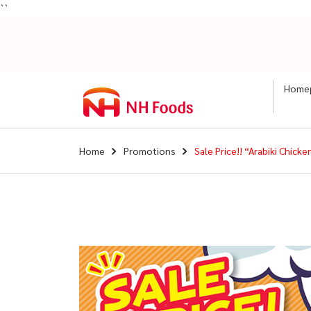
``
Home
Home
Promotions
Sale Price!! “Arabiki Chic