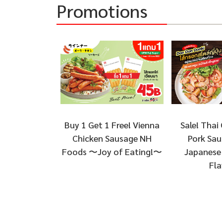
Promotions
Sale! Thai 
Buy 1 Get 1 Free! Vienna
Pork Sau
Chicken Sausage NH
Japanese 
Foods 〜Joy of Eating!〜
Fla