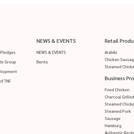
NEWS & EVENTS
Retail Produ
 Pledges
NEWS & EVENTS
Arabiki
Chicken Sausag
ods Group
Bento
Steamed Chick
velopment
Business Pr
of TNF
Fried Chicken
Charcoal Grille
Steamed Chick
Steamed Pork
Sausage
Hamburg
Authentic Reci