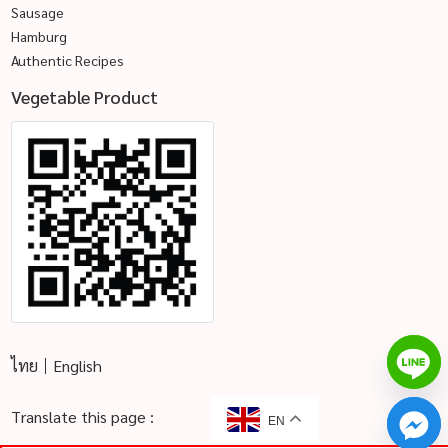
Sausage
Hamburg
Authentic Recipes
Vegetable Product
ไทย
English
Translate this page :
EN