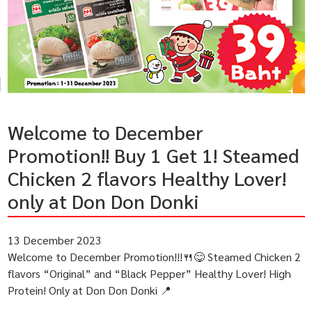
Welcome to December
Promotion!! Buy 1 Get 1! Steamed
Chicken 2 flavors Healthy Lover!
only at Don Don Donki
13 December 2023
Welcome to December Promotion!!!🍴😋 Steamed Chicken 2
flavors “Original” and “Black Pepper” Healthy Lover! High
Protein! Only at Don Don Donki 📍