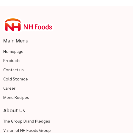
Main Menu
Homepage
Products
Contact us
Cold Storage
Career
Menu Recipes
About Us
The Group Brand Pledges
Vision of NH Foods Group