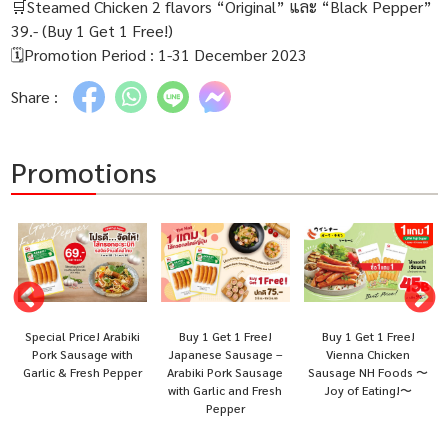
🛒Steamed Chicken 2 flavors “Original” และ “Black Pepper”
39.- (Buy 1 Get 1 Free!)
🗓Promotion Period : 1-31 December 2023
Share :
Promotions
Special Price! Arabiki
Buy 1 Get 1 Free!
Buy 1 Get 1 Free!
i
Pork Sausage with
Japanese Sausage –
Vienna Chicken
Garlic & Fresh Pepper
Arabiki Pork Sausage
Sausage NH Foods 〜
with Garlic and Fresh
Joy of Eating!〜
Pepper