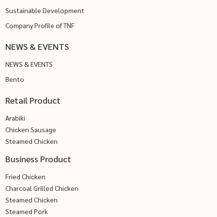
Sustainable Development
Company Profile of TNF
NEWS & EVENTS
NEWS & EVENTS
Bento
Retail Product
Arabiki
Chicken Sausage
Steamed Chicken
Business Product
Fried Chicken
Charcoal Grilled Chicken
Steamed Chicken
Steamed Pork