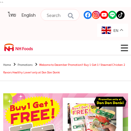
``
ไทย
English
EN
Home
Promotions
Welcome to December Promotion!! Buy 1 Get 1! Steamed Chicken 2
flavors Healthy Lover! only at Don Don Donki