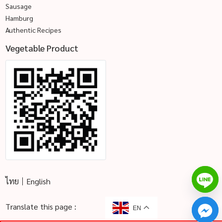
Sausage
Hamburg
Authentic Recipes
Vegetable Product
ไทย
English
Translate this page :
EN