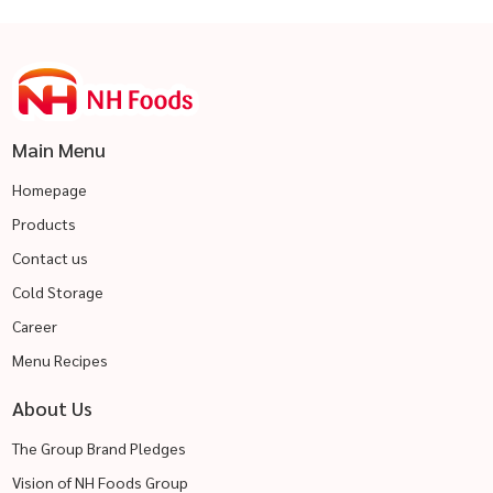
Main Menu
Homepage
Products
Contact us
Cold Storage
Career
Menu Recipes
About Us
The Group Brand Pledges
Vision of NH Foods Group