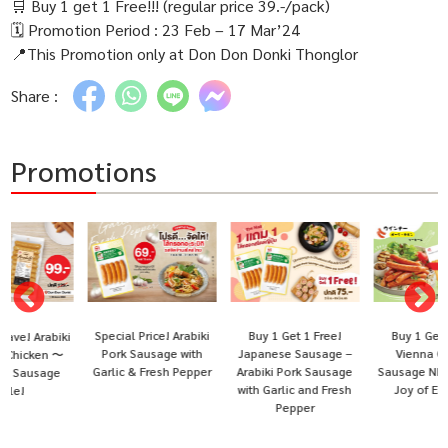
🛒 Buy 1 get 1 Free!!! (regular price 39.-/pack)
🗓 Promotion Period : 23 Feb – 17 Mar’24
📍This Promotion only at Don Don Donki Thonglor
Share :
Promotions
Special Price! Arabiki
Buy 1 Get 1 Free!
Buy 1 Get 1 Free!
i
Pork Sausage with
Japanese Sausage –
Vienna Chicken
Garlic & Fresh Pepper
Arabiki Pork Sausage
Sausage NH Foods 〜
with Garlic and Fresh
Joy of Eating!〜
Pepper