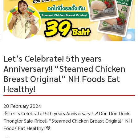
Let’s Celebrate! 5th years
Anniversary!! “Steamed Chicken
Breast Original” NH Foods Eat
Healthy!
28 February 2024
🎉Let’s Celebrate! 5th years Anniversary!! 📍Don Don Donki
Thonglor Sale Price!! “Steamed Chicken Breast Original” NH
Foods Eat Healthy! 💚