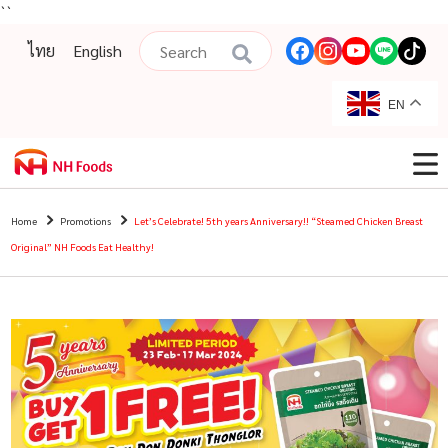
``
ไทย
English
EN
Home
Promotions
Let’s Celebrate! 5th years Anniversary!! “Steamed Chicken Breast
Original” NH Foods Eat Healthy!