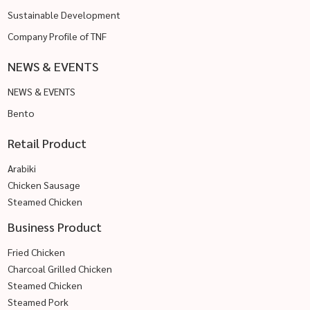
Sustainable Development
Company Profile of TNF
NEWS & EVENTS
NEWS & EVENTS
Bento
Retail Product
Arabiki
Chicken Sausage
Steamed Chicken
Business Product
Fried Chicken
Charcoal Grilled Chicken
Steamed Chicken
Steamed Pork