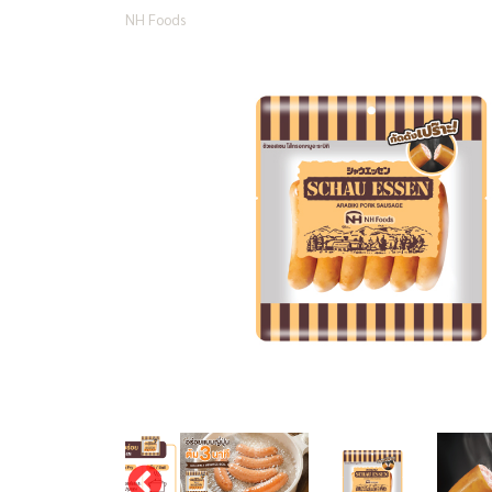
NH Foods