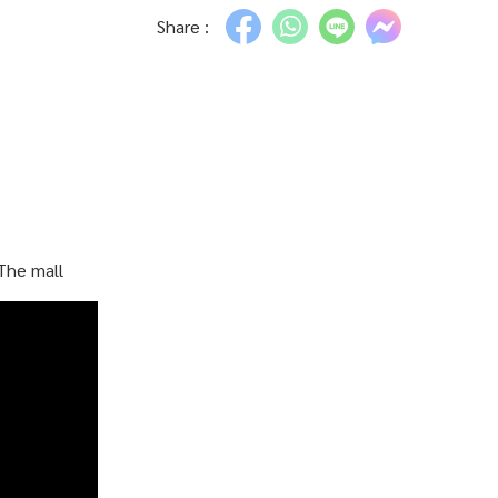
Share :
The mall