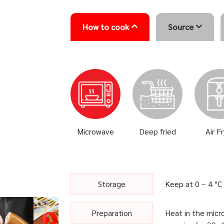
How to cook
Source
Microwave
Deep fried
Air F
Storage
Keep at 0 – 4 °C
Preparation
Heat in the micr