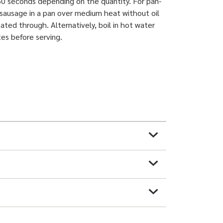
0 seconds depending on the quantity. For pan-
e sausage in a pan over medium heat without oil
ated through. Alternatively, boil in hot water
tes before serving.