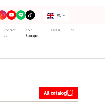
EN
Contact
Cold
Career
Blog
us
Storage
All catalog