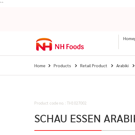
``
Home
Home
Products
Retail Product
Arabiki
Product code no. : TH1027002
SCHAU ESSEN ARABI