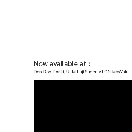
Now available at :
Don Don Donki, UFM Fuji Super, AEON MaxValu, 