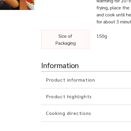
warming for 20–6
frying, place th
and cook until he
for about 3 minu
Size of
150g
Packaging
Information
Product information
Product highlights
Cooking directions