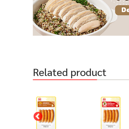
Related product