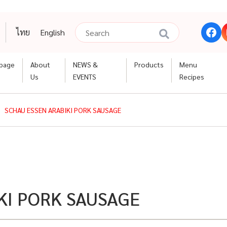
ไทย
English
page
About
NEWS &
Products
Menu
Us
EVENTS
Recipes
SCHAU ESSEN ARABIKI PORK SAUSAGE
KI PORK SAUSAGE