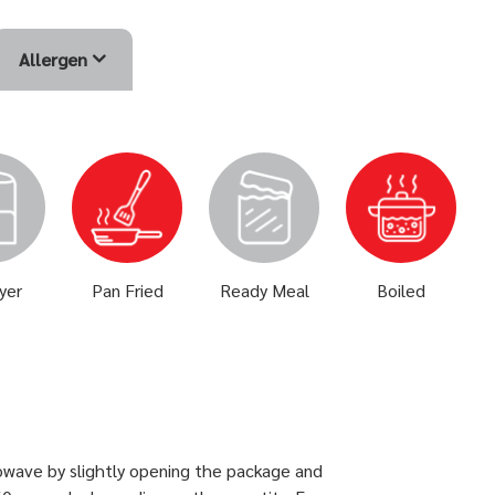
Allergen
ryer
Pan Fried
Ready Meal
Boiled
owave by slightly opening the package and