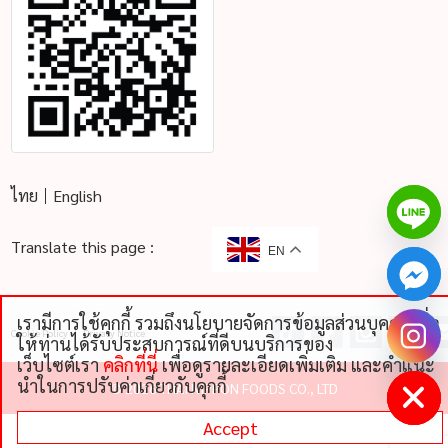
ไทย
English
Translate this page :
EN
เรามีการใช้คุกกี้ รวมถึงนโยบายจัดการข้อมูลส่วนบุคคลเพื่อ
Cookie Policy
Privacy Notice
chaty
ให้ท่านได้รับประสบการณ์ที่ดีบนบริการของ
Hide
เว็บไซต์เรา
คลิกที่นี่
เพื่อดูรายละเอียดเพิ่มเติม และคําแนะ
นําในการปรับค่าเกี่ยวกับคุกกี้
©
2026 THAI NIPPON FOODS CO., LTD
Accept