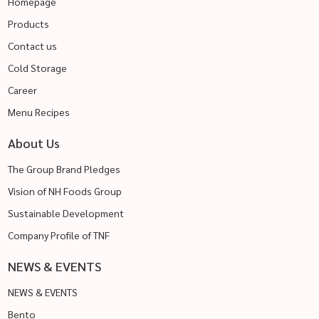
Homepage
Products
Contact us
Cold Storage
Career
Menu Recipes
About Us
The Group Brand Pledges
Vision of NH Foods Group
Sustainable Development
Company Profile of TNF
NEWS & EVENTS
NEWS & EVENTS
Bento