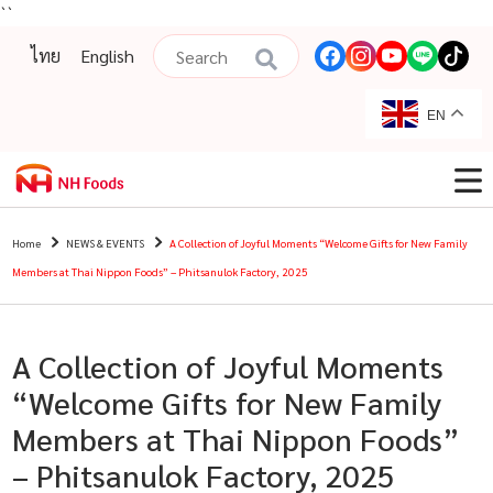
``
ไทย
English
EN
Home
NEWS & EVENTS
A Collection of Joyful Moments “Welcome Gifts for New Family
Members at Thai Nippon Foods” – Phitsanulok Factory, 2025
A Collection of Joyful Moments
“Welcome Gifts for New Family
Members at Thai Nippon Foods”
– Phitsanulok Factory, 2025