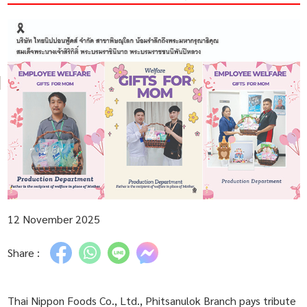
12 November 2025
Share :
Thai Nippon Foods Co., Ltd., Phitsanulok Branch pays tribute