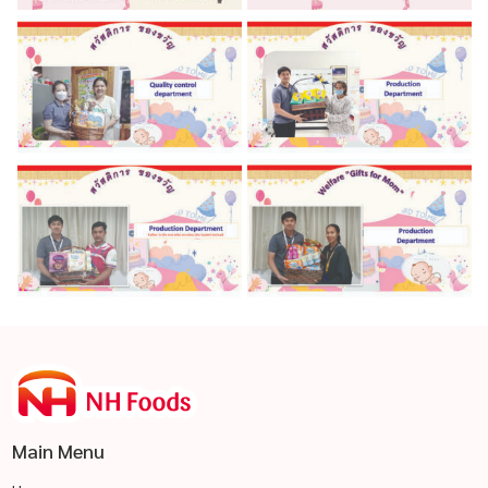
Main Menu