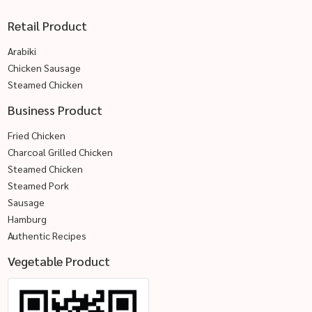
Retail Product
Arabiki
Chicken Sausage
Steamed Chicken
Business Product
Fried Chicken
Charcoal Grilled Chicken
Steamed Chicken
Steamed Pork
Sausage
Hamburg
Authentic Recipes
Vegetable Product