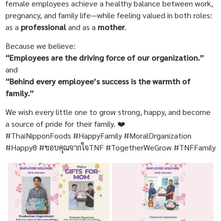
female employees achieve a healthy balance between work,
pregnancy, and family life—while feeling valued in both roles:
as a
professional
and as a
mother
.
Because we believe:
“Employees are the driving force of our organization.”
and
“Behind every employee’s success is the warmth of
family.”
We wish every little one to grow strong, happy, and become
a source of pride for their family. ❤️
#ThaiNipponFoods #HappyFamily #MoralOrganization
#Happy8 #ขอบคุณจากใจTNF #TogetherWeGrow #TNFFamily