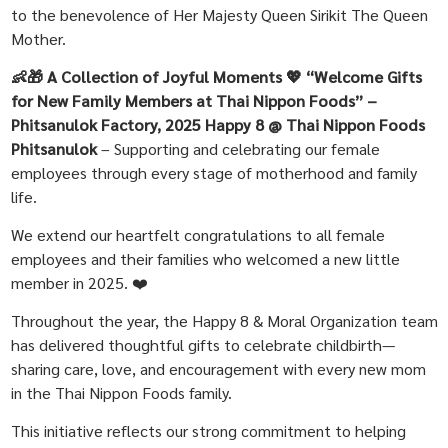
to the benevolence of Her Majesty Queen Sirikit The Queen
Mother.
👶🎁 A Collection of Joyful Moments 💖 “Welcome Gifts
for New Family Members at Thai Nippon Foods” –
Phitsanulok Factory, 2025
Happy 8 @ Thai Nippon Foods
Phitsanulok
– Supporting and celebrating our female
employees through every stage of motherhood and family
life.
We extend our heartfelt congratulations to all female
employees and their families who welcomed a new little
member in 2025. ❤️
Throughout the year, the Happy 8 & Moral Organization team
has delivered thoughtful gifts to celebrate childbirth—
sharing care, love, and encouragement with every new mom
in the Thai Nippon Foods family.
This initiative reflects our strong commitment to helping