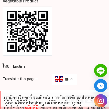
Vegetable Product
ไทย
English
Translate this page :
EN
เรามีการใช้คุกกี้ รวมถึงนโยบายจัดการข้อมูลส่วนบุคคลเพื่อ
Cookie Policy
Privacy Notice
chaty
ให้ท่านได้รับประสบการณ์ที่ดีบนบริการของ
Hide
เว็บไซต์เรา
คลิกที่นี่
เพื่อดูรายละเอียดเพิ่มเติม และคําแนะ