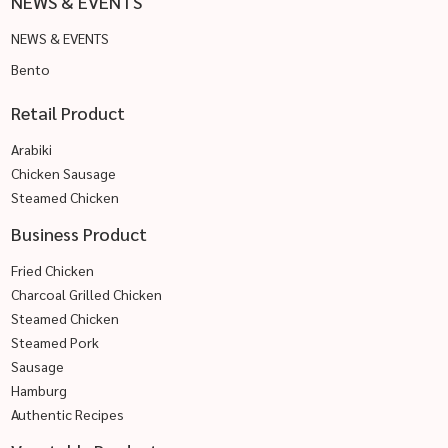
NEWS & EVENTS
NEWS & EVENTS
Bento
Retail Product
Arabiki
Chicken Sausage
Steamed Chicken
Business Product
Fried Chicken
Charcoal Grilled Chicken
Steamed Chicken
Steamed Pork
Sausage
Hamburg
Authentic Recipes