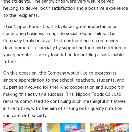
the students. The sandwiches were very well received,
helping to deliver both satisfaction and a positive experience
to the recipients.
Thai Nippon Foods Co., Ltd. places great importance on
conducting business alongside social responsibility. The
Company firmly believes that contributing to community
development—especially by supporting food and nutrition for
young people—is a key foundation for building a sustainable
future.
On this occasion, the Company would like to express its
sincere appreciation to the school, teachers, students, and
all parties involved for their kind cooperation and support in
making this activity a success. Thai Nippon Foods Co., Ltd.
remains committed to continuing such meaningful initiatives
in the future, with the aim of sharing both quality nutrition
and care with society.