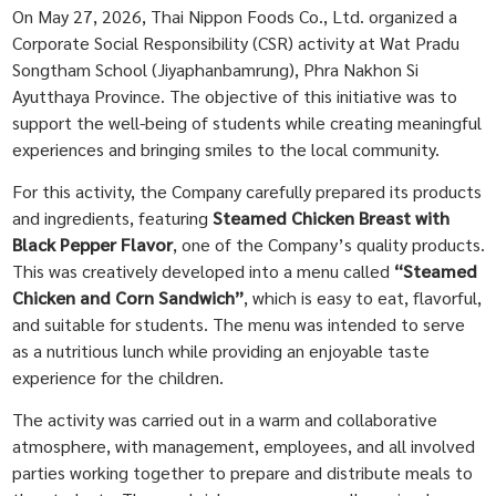
On May 27, 2026, Thai Nippon Foods Co., Ltd. organized a
Corporate Social Responsibility (CSR) activity at Wat Pradu
Songtham School (Jiyaphanbamrung), Phra Nakhon Si
Ayutthaya Province. The objective of this initiative was to
support the well-being of students while creating meaningful
experiences and bringing smiles to the local community.
For this activity, the Company carefully prepared its products
and ingredients, featuring
Steamed Chicken Breast with
Black Pepper Flavor
, one of the Company’s quality products.
This was creatively developed into a menu called
“Steamed
Chicken and Corn Sandwich”
, which is easy to eat, flavorful,
and suitable for students. The menu was intended to serve
as a nutritious lunch while providing an enjoyable taste
experience for the children.
The activity was carried out in a warm and collaborative
atmosphere, with management, employees, and all involved
parties working together to prepare and distribute meals to