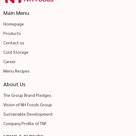
Main Menu
Homepage
Products
Contact us
Cold Storage
Career
Menu Recipes
About Us
The Group Brand Pledges
Vision of NH Foods Group
Sustainable Development
Company Profile of TNF