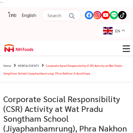
``
ไทย
English
EN
Home
NEWS & EVENTS
Corporate Social Responsibility (CSR) Activity at Wat Pradu
Songtham School (Jiyaphanbamrung), Phra Nakhon Si Ayutthaya
Corporate Social Responsibility
(CSR) Activity at Wat Pradu
Songtham School
(Jiyaphanbamrung), Phra Nakhon