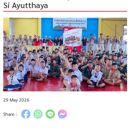
Si Ayutthaya
29 May 2026
Share :