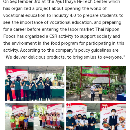
On September 3rd at the Ayutthaya Hi-Tech Center which
has organized a project about opening the world of
vocational education to Industry 4.0 to prepare students to
see the importance of vocational education. and preparing
for a career before entering the labor market Thai Nippon
Foods has organized a CSR activity to support society and
the environment in the food program for participating in this
activity. According to the company’s policy guidelines are
“We deliver delicious products. to bring smiles to everyone.”