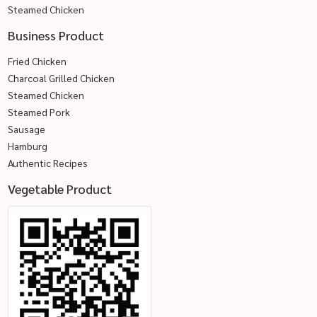
Steamed Chicken
Business Product
Fried Chicken
Charcoal Grilled Chicken
Steamed Chicken
Steamed Pork
Sausage
Hamburg
Authentic Recipes
Vegetable Product