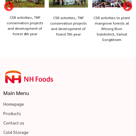
CSR activities, TNF
CSR activities, TNF
CSR activities to plant
conservation projects
conservation projects
mangrove forests at
and development of
and development of
Khlong Klon
forest 4th year
forest 5th year
Subdistrict, Samut
Songkhram
Main Menu
Homepage
Products
Contact us
Cold Storage