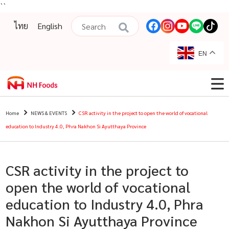
``
ไทย
English
EN
Home
NEWS & EVENTS
CSR activity in the project to open the world of vocational
education to Industry 4.0, Phra Nakhon Si Ayutthaya Province
CSR activity in the project to
open the world of vocational
education to Industry 4.0, Phra
Nakhon Si Ayutthaya Province