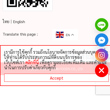
ไทย
English
Translate this page :
EN
เรามีการใช้คุกกี้ รวมถึงนโยบายจัดการข้อมูลส่วนบุคคลเพื่อ
chaty
Cookie Policy
Privacy Notice
ให้ท่านได้รับประสบการณ์ที่ดีบนบริการของ
Hide
เว็บไซต์เรา
คลิกที่นี่
เพื่อดูรายละเอียดเพิ่มเติม และคําแนะ
นําในการปรับค่าเกี่ยวกับคุกกี้
©
2026 THAI NIPPON FOODS CO., LTD
Accept