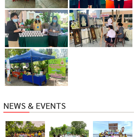
NEWS & EVENTS