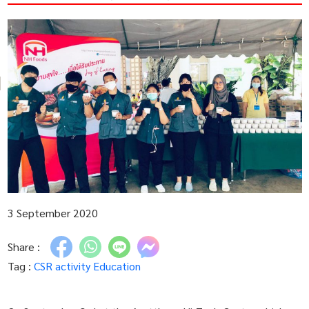
3 September 2020
Share :
Tag :
CSR activity
Education