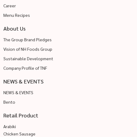
Career
Menu Recipes
About Us
The Group Brand Pledges
Vision of NH Foods Group
Sustainable Development
Company Profile of TNF
NEWS & EVENTS
NEWS & EVENTS
Bento
Retail Product
Arabiki
Chicken Sausage