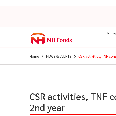
``
Home
Home
NEWS & EVENTS
CSR activities, TNF co
CSR activities, TNF 
2nd year