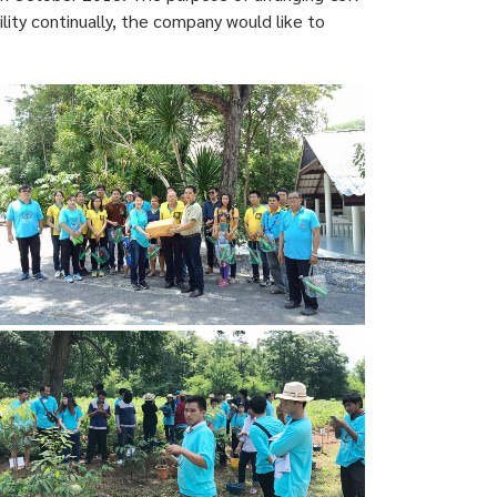
lity continually, the company would like to