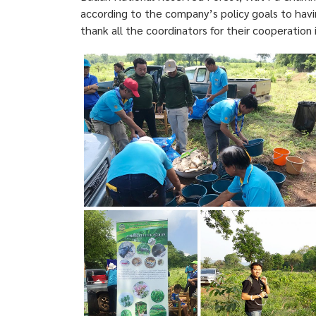
according to the company’s policy goals to havin
thank all the coordinators for their cooperation 