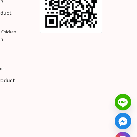
en
oduct
d Chicken
en
pes
roduct