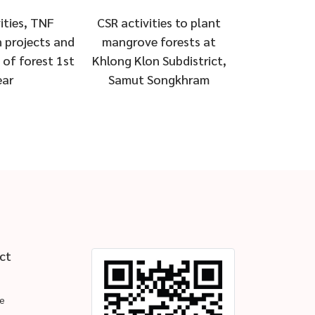
ities, TNF
CSR activities to plant
 projects and
mangrove forests at
of forest 1st
Khlong Klon Subdistrict,
ear
Samut Songkhram
ct
e