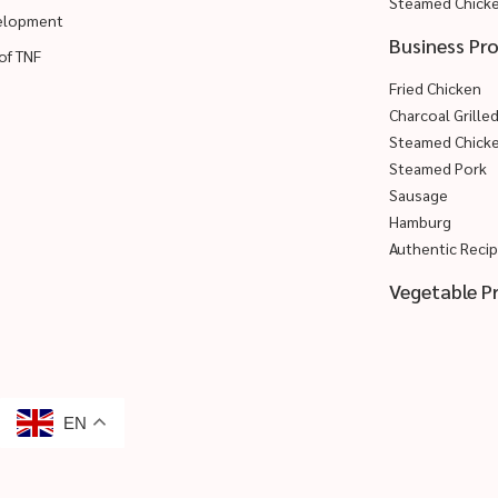
Steamed Chick
velopment
Business Pr
of TNF
Fried Chicken
Charcoal Grille
Steamed Chick
Steamed Pork
Sausage
Hamburg
Authentic Reci
Vegetable P
EN