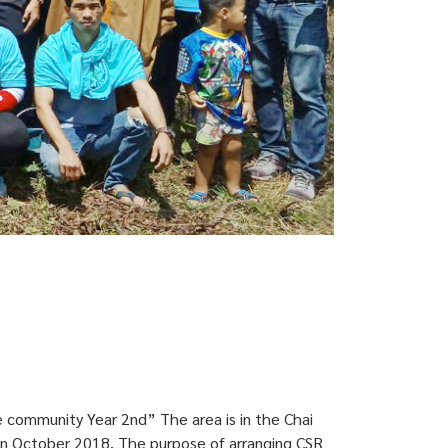
e community Year 2nd” The area is in the Chai
 in October 2018. The purpose of arranging CSR