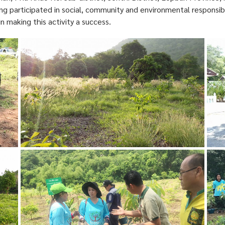
g participated in social, community and environmental responsibi
in making this activity a success.