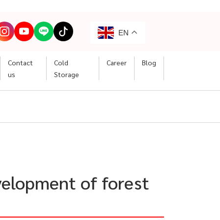
EN
Contact
Cold
Career
Blog
us
Storage
velopment of forest