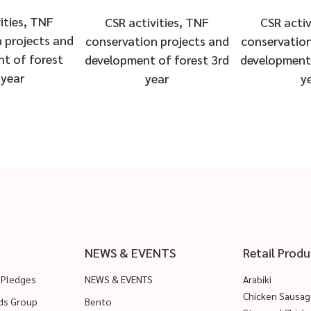
ities, TNF
CSR activities, TNF
CSR activ
 projects and
conservation projects and
conservation
t of forest
development of forest 3rd
development 
 year
year
y
NEWS & EVENTS
Retail Produ
 Pledges
NEWS & EVENTS
Arabiki
Chicken Sausag
ods Group
Bento