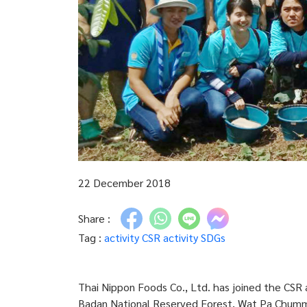
22 December 2018
Share :
Tag :
activity
CSR activity
SDGs
Thai Nippon Foods Co., Ltd. has joined the CSR 
Badan National Reserved Forest, Wat Pa Chummun