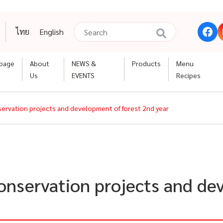
ไทย
English
page
About
NEWS &
Products
Menu
Us
EVENTS
Recipes
nservation projects and development of forest 2nd year
conservation projects and de