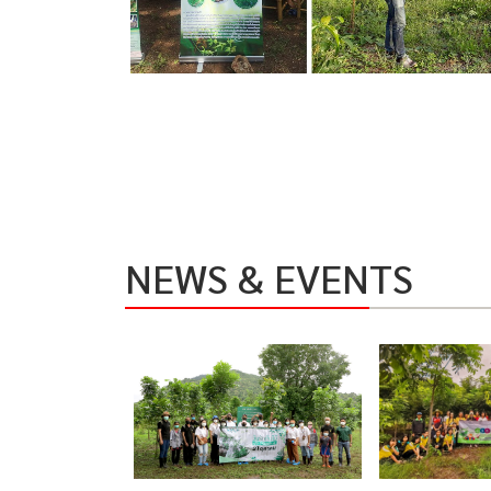
NEWS & EVENTS