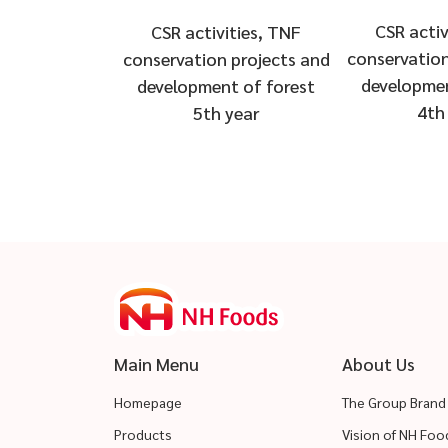
CSR activ
CSR activities, TNF
conservation
conservation projects and
developmen
development of forest
4th
5th year
Main Menu
About Us
Homepage
The Group Brand
Products
Vision of NH Fo