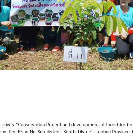
activity “Conservation Project and development of forest for th
, Phu Khao Noi Sub-district, Sonthi District, Lopburi Province,