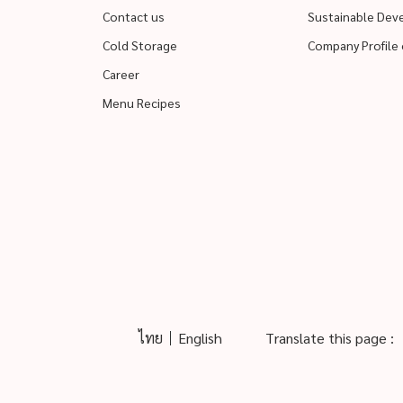
Contact us
Sustainable De
Cold Storage
Company Profile 
Career
Menu Recipes
ไทย
English
Translate this page :