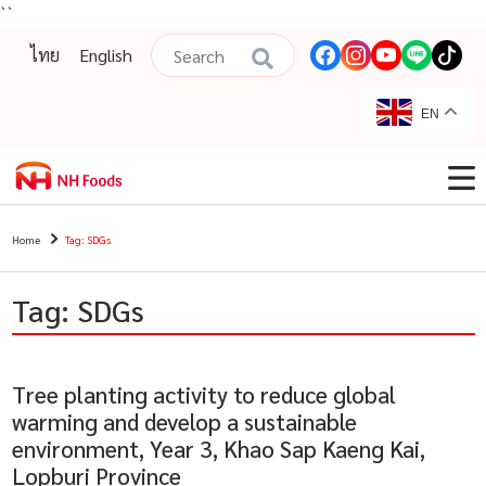
``
ไทย
English
EN
Home
Tag: SDGs
Tag: SDGs
Tree planting activity to reduce global
warming and develop a sustainable
environment, Year 3, Khao Sap Kaeng Kai,
Lopburi Province