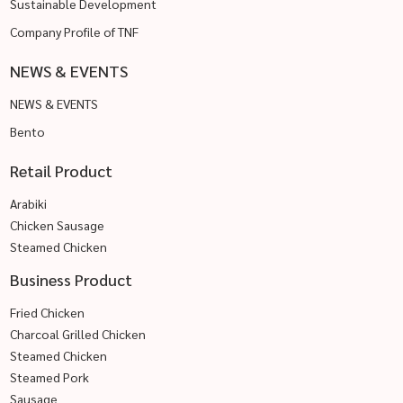
Sustainable Development
Company Profile of TNF
NEWS & EVENTS
NEWS & EVENTS
Bento
Retail Product
Arabiki
Chicken Sausage
Steamed Chicken
Business Product
Fried Chicken
Charcoal Grilled Chicken
Steamed Chicken
Steamed Pork
Sausage