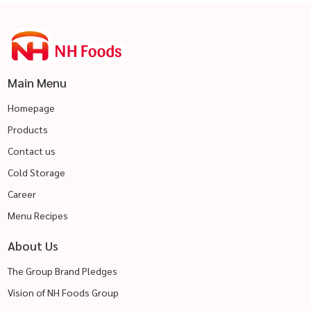
Main Menu
Homepage
Products
Contact us
Cold Storage
Career
Menu Recipes
About Us
The Group Brand Pledges
Vision of NH Foods Group