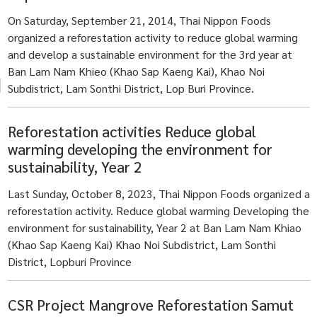
On Saturday, September 21, 2014, Thai Nippon Foods
organized a reforestation activity to reduce global warming
and develop a sustainable environment for the 3rd year at
Ban Lam Nam Khieo (Khao Sap Kaeng Kai), Khao Noi
Subdistrict, Lam Sonthi District, Lop Buri Province.
Reforestation activities Reduce global
warming developing the environment for
sustainability, Year 2
Last Sunday, October 8, 2023, Thai Nippon Foods organized a
reforestation activity. Reduce global warming Developing the
environment for sustainability, Year 2 at Ban Lam Nam Khiao
(Khao Sap Kaeng Kai) Khao Noi Subdistrict, Lam Sonthi
District, Lopburi Province
CSR Project Mangrove Reforestation Samut