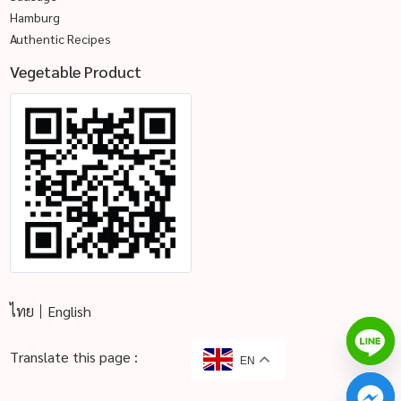
Hamburg
Authentic Recipes
Vegetable Product
ไทย
English
Translate this page :
EN