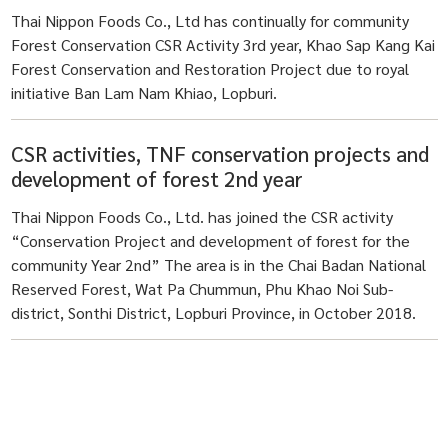
Thai Nippon Foods Co., Ltd has continually for community
Forest Conservation CSR Activity 3rd year, Khao Sap Kang Kai
Forest Conservation and Restoration Project due to royal
initiative Ban Lam Nam Khiao, Lopburi.
CSR activities, TNF conservation projects and
development of forest 2nd year
Thai Nippon Foods Co., Ltd. has joined the CSR activity
“Conservation Project and development of forest for the
community Year 2nd” The area is in the Chai Badan National
Reserved Forest, Wat Pa Chummun, Phu Khao Noi Sub-
district, Sonthi District, Lopburi Province, in October 2018.