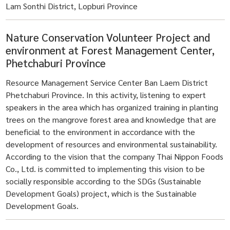
Lam Sonthi District, Lopburi Province
Nature Conservation Volunteer Project and
environment at Forest Management Center,
Phetchaburi Province
Resource Management Service Center Ban Laem District
Phetchaburi Province. In this activity, listening to expert
speakers in the area which has organized training in planting
trees on the mangrove forest area and knowledge that are
beneficial to the environment in accordance with the
development of resources and environmental sustainability.
According to the vision that the company Thai Nippon Foods
Co., Ltd. is committed to implementing this vision to be
socially responsible according to the SDGs (Sustainable
Development Goals) project, which is the Sustainable
Development Goals.