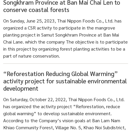
Songkhram Province at Ban Mai Chai Len to
conserve coastal forests
On Sunday, June 25, 2023, Thai Nippon Foods Co., Ltd. has
organized a CSR activity to participate in the mangrove
planting project in Samut Songkhram Province at Ban Mai
Chai Lane. which the company The objective is to participate
in this project by organizing forest planting activities to be a
part of nature conservation.
“Reforestation Reducing Global Warming”
activity project for sustainable environmental
development
On Saturday, October 22, 2022, Thai Nippon Foods Co., Ltd.
has organized the activity project “Reforestation, reduce
global warming” to develop sustainable environment.
According to the Company’s vision goals at Ban Lam Nam
Khiao Community Forest, Village No. 5, Khao Noi Subdistrict,