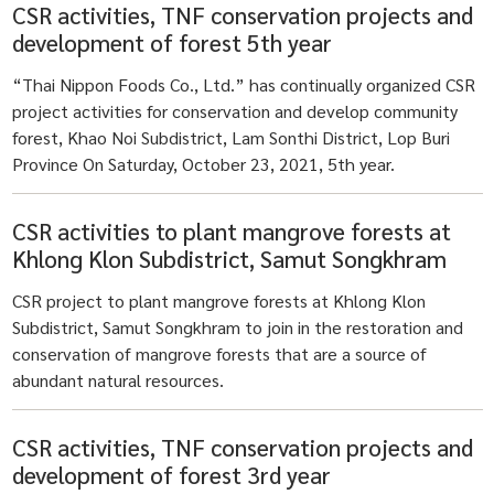
CSR activities, TNF conservation projects and
development of forest 5th year
“Thai Nippon Foods Co., Ltd.” has continually organized CSR
project activities for conservation and develop community
forest, Khao Noi Subdistrict, Lam Sonthi District, Lop Buri
Province On Saturday, October 23, 2021, 5th year.
CSR activities to plant mangrove forests at
Khlong Klon Subdistrict, Samut Songkhram
CSR project to plant mangrove forests at Khlong Klon
Subdistrict, Samut Songkhram to join in the restoration and
conservation of mangrove forests that are a source of
abundant natural resources.
CSR activities, TNF conservation projects and
development of forest 3rd year