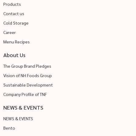
Products
Contact us
Cold Storage
Career
Menu Recipes
About Us
The Group Brand Pledges
Vision of NH Foods Group
Sustainable Development
Company Profile of TNF
NEWS & EVENTS
NEWS & EVENTS
Bento