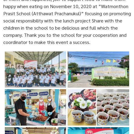
happy when eating on November 10, 2020 at “Watmonthon
Prasit School (Atthawat Prachanukul)” focusing on promoting
social responsibility with the lunch project Share with the
children in the school to be delicious and full which the
company. Thank you to the school for your cooperation and
coordinator to make this event a success.