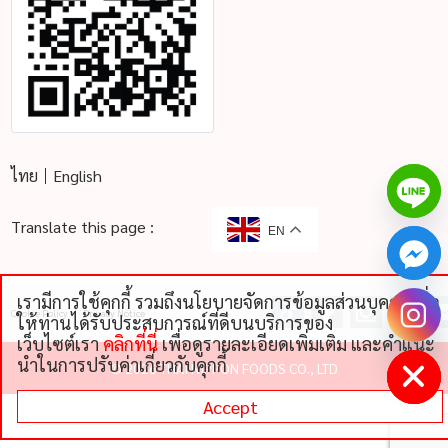
ไทย
English
Translate this page :
EN
เรามีการใช้คุกกี้ รวมถึงนโยบายจัดการข้อมูลส่วนบุคคลเพื่อ
chaty
Cookie Policy
Privacy Notice
ให้ท่านได้รับประสบการณ์ที่ดีบนบริการของ
Hide
เว็บไซต์เรา
คลิกที่นี่
เพื่อดูรายละเอียดเพิ่มเติม และคําแนะ
นําในการปรับค่าเกี่ยวกับคุกกี้
©
2026 THAI NIPPON FOODS CO., LTD
Accept