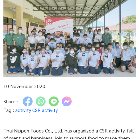
10 November 2020
Share :
Tag :
activity
CSR activity
Thai Nippon Foods Co., Ltd. has organized a CSR activity, full
of merit and happiness, join to support food to make them