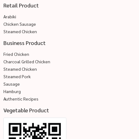
Retail Product
Arabiki
Chicken Sausage
Steamed Chicken
Business Product
Fried Chicken
Charcoal Grilled Chicken
Steamed Chicken
Steamed Pork
Sausage
Hamburg
Authentic Recipes
Vegetable Product