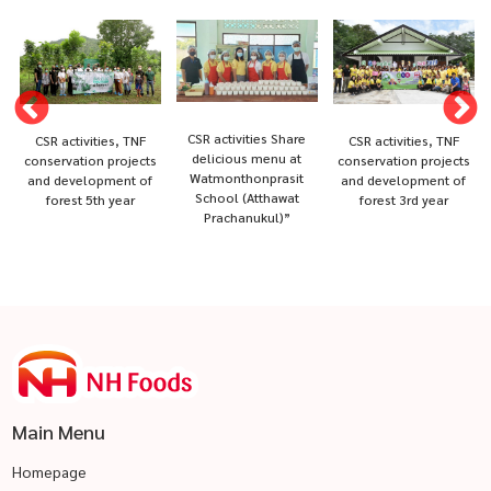
CSR activities Share
CSR activities, TNF
CSR activities, TNF
delicious menu at
conservation projects
conservation projects
Watmonthonprasit
and development of
and development of
School (Atthawat
forest 5th year
forest 3rd year
Prachanukul)”
Main Menu
Homepage