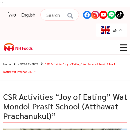
``
ไทย
English
EN
Home
NEWS & EVENTS
CSR Activities “Joy of Eating” Wat Mondol Prasit School
(Atthawat Prachanukul)”
CSR Activities “Joy of Eating” Wat
Mondol Prasit School (Atthawat
Prachanukul)”