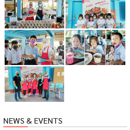
NEWS & EVENTS