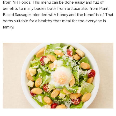
from NH Foods. This menu can be done easily and full of
benefits to many bodies both from lettuce also from Plant
Based Sausages blended with honey and the benefits of Thai
herbs suitable for a healthy that meal for the everyone in
family!