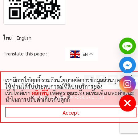
ไทย
English
Translate this page :
EN
เรามีการใช้คุกกี้ รวมถึงนโยบายจัดการข้อมูลส่วนบุคคลเพื่อ
Cookie Policy
Privacy Notice
chaty
ให้ท่านได้รับประสบการณ์ที่ดีบนบริการของ
Hide
เว็บไซต์เรา
คลิกที่นี่
เพื่อดูรายละเอียดเพิ่มเติม และคําแนะ
©
2026 THAI NIPPON FOODS CO., LTD
นําในการปรับค่าเกี่ยวกับคุกกี้
Accept