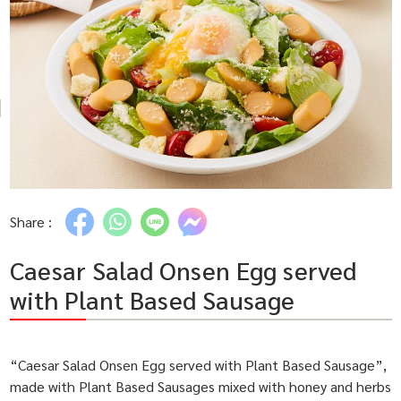
Share :
Caesar Salad Onsen Egg served
with Plant Based Sausage
“Caesar Salad Onsen Egg served with Plant Based Sausage”,
made with Plant Based Sausages mixed with honey and herbs