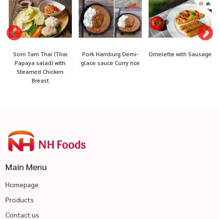
e
Som Tam Thai (Thai
Pork Hamburg Demi-
Omelette with Sausage
Papaya salad) with
glace sauce Curry rice
Steamed Chicken
Breast
Main Menu
Homepage
Products
Contact us