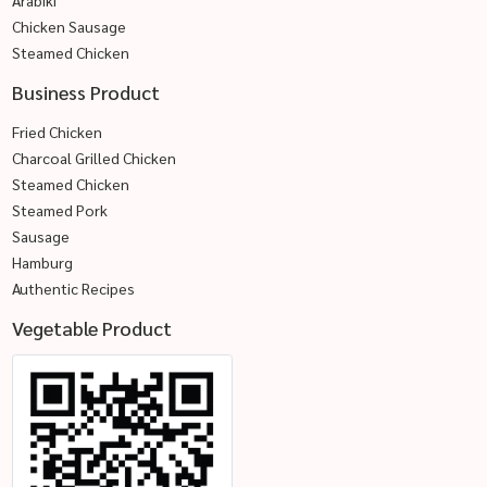
Chicken Sausage
Steamed Chicken
Business Product
Fried Chicken
Charcoal Grilled Chicken
Steamed Chicken
Steamed Pork
Sausage
Hamburg
Authentic Recipes
Vegetable Product