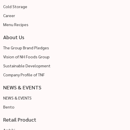
Cold Storage
Career
Menu Recipes
About Us
The Group Brand Pledges
Vision of NH Foods Group
Sustainable Development
Company Profile of TNF
NEWS & EVENTS
NEWS & EVENTS
Bento
Retail Product
Arabiki