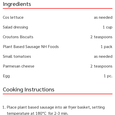
Ingredients
Cos lettuce
as needed
Salad dressing
1 cup
Croutons Biscuits
2 teaspoons
Plant Based Sausage NH Foods
1 pack
Small tomatoes
as needed
Parmesan cheese
2 teaspoons
Egg
1 pc.
Cooking Instructions
Place plant based sausage into air fryer basket, setting
temperature at 180°C for 2-3 min.