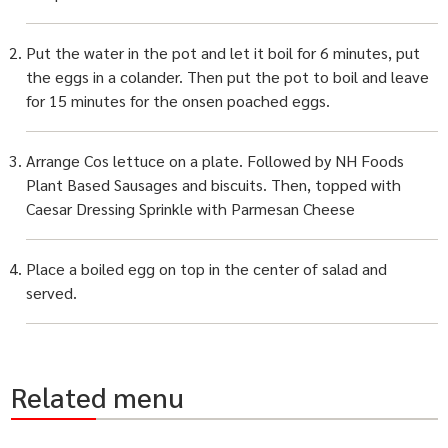
Put the water in the pot and let it boil for 6 minutes, put
the eggs in a colander. Then put the pot to boil and leave
for 15 minutes for the onsen poached eggs.
Arrange Cos lettuce on a plate. Followed by NH Foods
Plant Based Sausages and biscuits. Then, topped with
Caesar Dressing Sprinkle with Parmesan Cheese
Place a boiled egg on top in the center of salad and
served.
Related menu