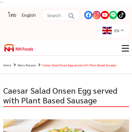
``
ไทย
English
EN
Home
Menu Recipes
Caesar Salad Onsen Egg served with Plant Based Sausage
Caesar Salad Onsen Egg served
with Plant Based Sausage