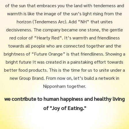
of the sun that embraces you
the land with tenderness and
warmth is like the image of the sun’s light rising from the
horizon (Tenderness Arc).
Add “NH” that unites
decisiveness. The company became one stone, the gentle
red color of “Hearty Red”.
It’s warmth and friendliness
towards all people who are connected together and the
brightness of “Future Orange” is that friendliness.
Showing a
bright future It was created in a painstaking effort towards
better food products.
This is the time for us to unite under a
new Group Brand. From now on, let’s build a network in
Nipponham together.
we contribute to human happiness and healthy living
of "Joy of Eating."