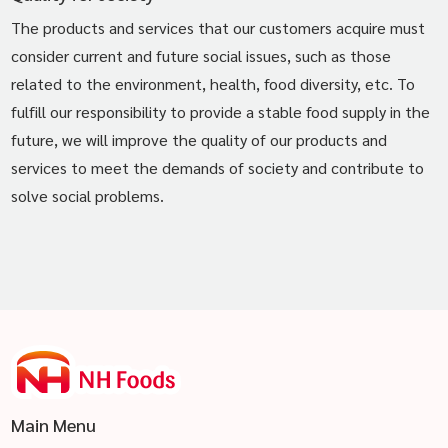
The products and services that our customers acquire must
consider current and future social issues, such as those
related to the environment, health, food diversity, etc. To
fulfill our responsibility to provide a stable food supply in the
future, we will improve the quality of our products and
services to meet the demands of society and contribute to
solve social problems.
Main Menu