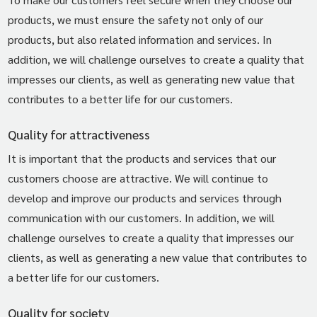
products, we must ensure the safety not only of our
products, but also related information and services. In
addition, we will challenge ourselves to create a quality that
impresses our clients, as well as generating new value that
contributes to a better life for our customers.
Quality for attractiveness
It is important that the products and services that our
customers choose are attractive. We will continue to
develop and improve our products and services through
communication with our customers. In addition, we will
challenge ourselves to create a quality that impresses our
clients, as well as generating a new value that contributes to
a better life for our customers.
Quality for society