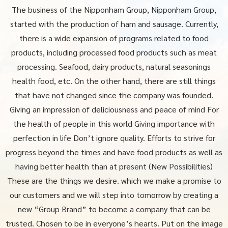
The business of the Nipponham Group, Nipponham Group,
started with the production of ham and sausage.
Currently,
there is a wide expansion of programs related to food
products, including processed food products such as meat
processing.
Seafood, dairy products, natural seasonings
health food, etc. On the other hand, there are still things
that have not changed since the company was founded.
Giving an impression of deliciousness and peace of mind For
the health of people in this world Giving importance with
perfection in life
Don’t ignore quality. Efforts to strive for
progress beyond the times and have food products as well as
having better health than at present
(New Possibilities)
These are the things we desire. which we make a promise to
our customers and we will step into tomorrow
by creating a
new “Group Brand” to become a company that can be
trusted. Chosen to be in everyone’s hearts. Put on the image