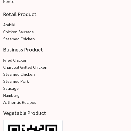
Bento
Retail Product
Arabiki
Chicken Sausage
Steamed Chicken
Business Product
Fried Chicken
Charcoal Grilled Chicken
Steamed Chicken
Steamed Pork
Sausage
Hamburg
Authentic Recipes
Vegetable Product