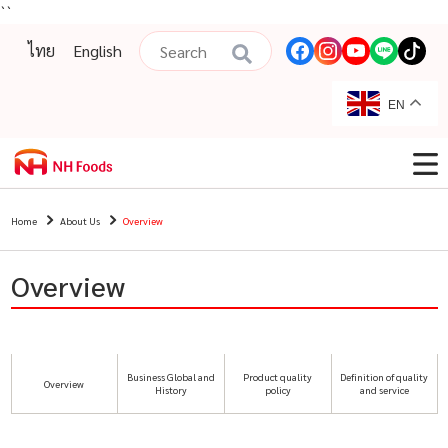
``
ไทย
English
EN
Home
About Us
Overview
Overview
Business Global and
Product quality
Definition of quality
Overview
History
policy
and service