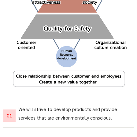
We will strive to develop products and provide
services that are environmentally conscious.