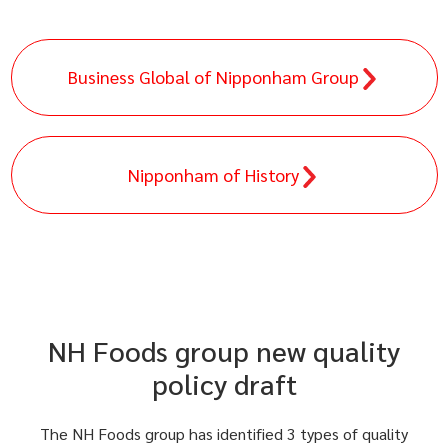
Business Global of Nipponham Group
Nipponham of History
NH Foods group new quality
policy draft
The NH Foods group has identified 3 types of quality