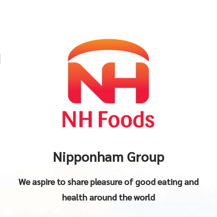
Nipponham Group
We aspire to share pleasure of good eating and
health around the world