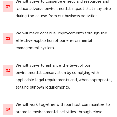
We will strive to conserve energy and resources and
reduce adverse environmental impact that may arise
during the course from our business activities.
We will make continual improvements through the
effective application of our environmental
management system.
We will strive to enhance the level of our
environmental conservation by complying with
applicable legal requirements and, when appropriate,
setting our own requirements.
We will work together with our host communities to
promote environmental activities through close