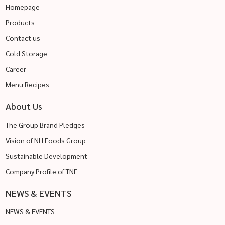
Homepage
Products
Contact us
Cold Storage
Career
Menu Recipes
About Us
The Group Brand Pledges
Vision of NH Foods Group
Sustainable Development
Company Profile of TNF
NEWS & EVENTS
NEWS & EVENTS