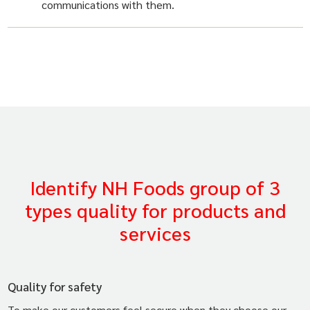
communications with them.
Identify NH Foods group of 3
types quality for products and
services
Quality for safety
To make our customers feel secure when they choose our