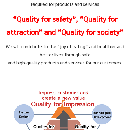
required for products and services
“Quality for safety”, “Quality for
attraction” and “Quality for society”
We will contribute to the “joy of eating” and healthier and
better lives through safe
and high-quality products and services for our customers.