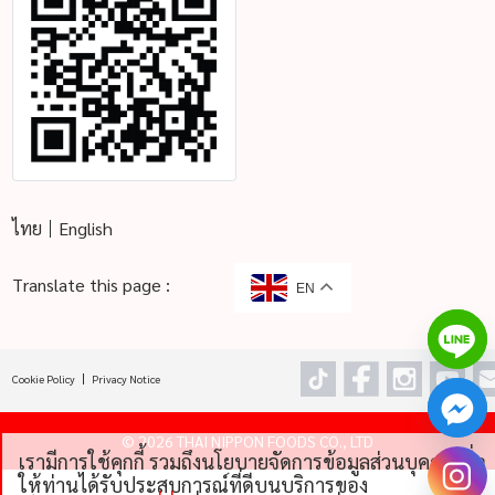
ไทย
English
Translate this page :
EN
Cookie Policy
Privacy Notice
©
2026 THAI NIPPON FOODS CO., LTD
เรามีการใช้คุกกี้ รวมถึงนโยบายจัดการข้อมูลส่วนบุคคลเพื่อ
chaty
ให้ท่านได้รับประสบการณ์ที่ดีบนบริการของ