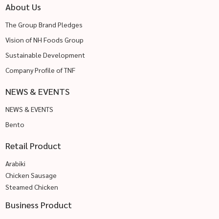
About Us
The Group Brand Pledges
Vision of NH Foods Group
Sustainable Development
Company Profile of TNF
NEWS & EVENTS
NEWS & EVENTS
Bento
Retail Product
Arabiki
Chicken Sausage
Steamed Chicken
Business Product