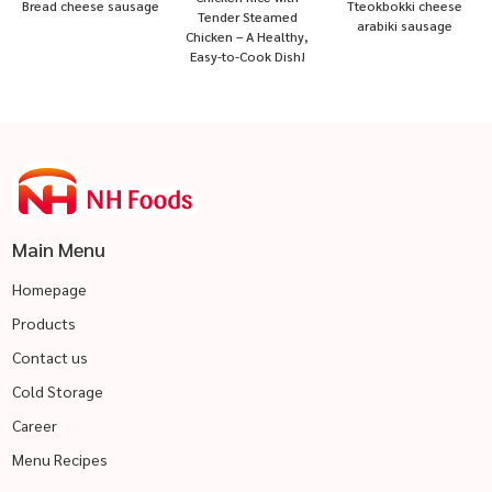
Bread cheese sausage
Tteokbokki cheese
Tender Steamed
arabiki sausage
Chicken – A Healthy,
Easy-to-Cook Dish!
Main Menu
Homepage
Products
Contact us
Cold Storage
Career
Menu Recipes