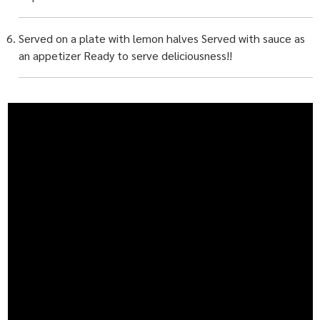
Served on a plate with lemon halves Served with sauce as
an appetizer Ready to serve deliciousness!!