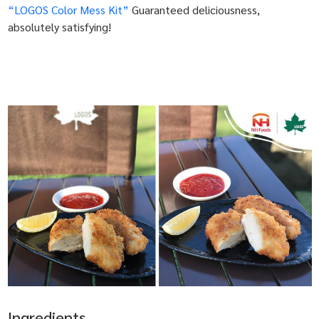
“LOGOS Color Mess Kit”
Guaranteed deliciousness,
absolutely satisfying!
Ingredients