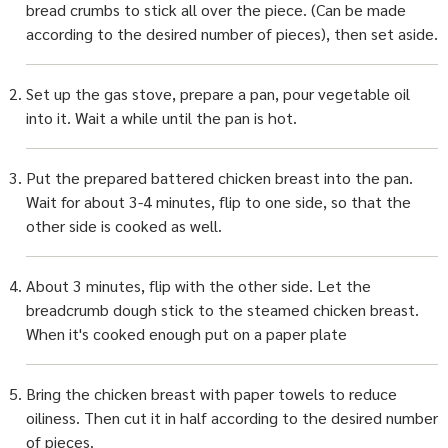
bread crumbs to stick all over the piece. (Can be made
according to the desired number of pieces), then set aside.
Set up the gas stove, prepare a pan, pour vegetable oil
into it. Wait a while until the pan is hot.
Put the prepared battered chicken breast into the pan.
Wait for about 3-4 minutes, flip to one side, so that the
other side is cooked as well.
About 3 minutes, flip with the other side. Let the
breadcrumb dough stick to the steamed chicken breast.
When it's cooked enough put on a paper plate
Bring the chicken breast with paper towels to reduce
oiliness. Then cut it in half according to the desired number
of pieces.