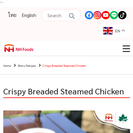
``
ไทย
English
EN
Home
Menu Recipes
Crispy Breaded Steamed Chicken
Crispy Breaded Steamed Chicken