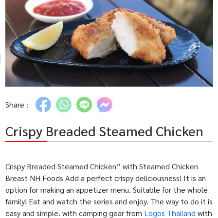
Share :
Crispy Breaded Steamed Chicken
Crispy Breaded Steamed Chicken” with Steamed Chicken
Breast NH Foods Add a perfect crispy deliciousness! It is an
option for making an appetizer menu. Suitable for the whole
family! Eat and watch the series and enjoy. The way to do it is
easy and simple. with camping gear from
Logos Thailand
with