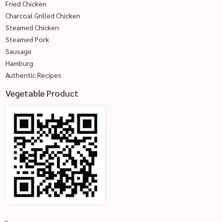
Fried Chicken
Charcoal Grilled Chicken
Steamed Chicken
Steamed Pork
Sausage
Hamburg
Authentic Recipes
Vegetable Product