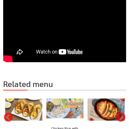
Related menu
Chicken Rice with