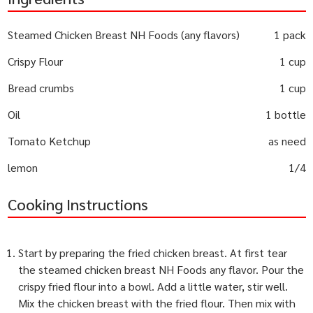
Steamed Chicken Breast NH Foods (any flavors)
1 pack
Crispy Flour
1 cup
Bread crumbs
1 cup
Oil
1 bottle
Tomato Ketchup
as need
lemon
1/4
Cooking Instructions
Start by preparing the fried chicken breast. At first tear
the steamed chicken breast NH Foods any flavor. Pour the
crispy fried flour into a bowl. Add a little water, stir well.
Mix the chicken breast with the fried flour. Then mix with