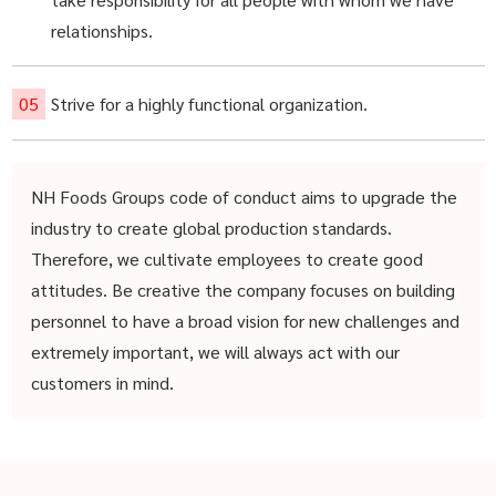
relationships.
Strive for a highly functional organization.
NH Foods Groups code of conduct aims to upgrade the
industry to create global production standards.
Therefore, we cultivate employees to create good
attitudes. Be creative the company focuses on building
personnel to have a broad vision for new challenges and
extremely important, we will always act with our
customers in mind.