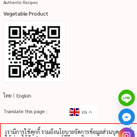
Authentic Recipes
Vegetable Product
ไทย
English
Translate this page :
EN
เรามีการใช้คุกกี้ รวมถึงนโยบายจัดการข้อมูลส่วนบุคคลเพื่อ
chaty