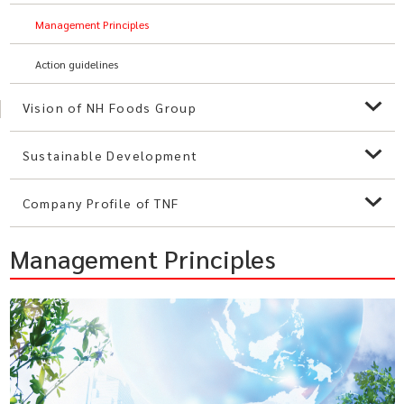
Management Principles
Action guidelines
Vision of NH Foods Group
Sustainable Development
Company Profile of TNF
Management Principles