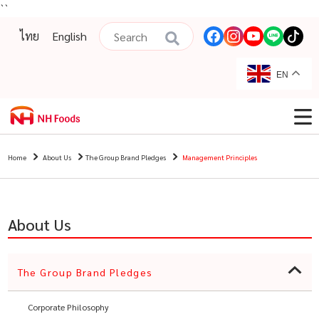
``
ไทย
English
EN
Home
About Us
The Group Brand Pledges
Management Principles
About Us
The Group Brand Pledges
Corporate Philosophy