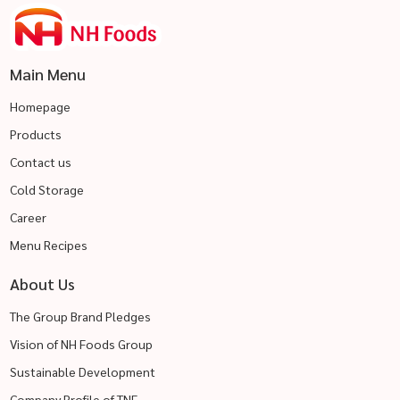
Main Menu
Homepage
Products
Contact us
Cold Storage
Career
Menu Recipes
About Us
The Group Brand Pledges
Vision of NH Foods Group
Sustainable Development
Company Profile of TNF