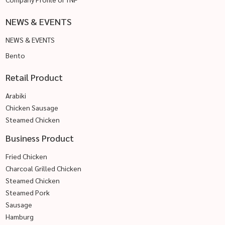
NEWS & EVENTS
NEWS & EVENTS
Bento
Retail Product
Arabiki
Chicken Sausage
Steamed Chicken
Business Product
Fried Chicken
Charcoal Grilled Chicken
Steamed Chicken
Steamed Pork
Sausage
Hamburg