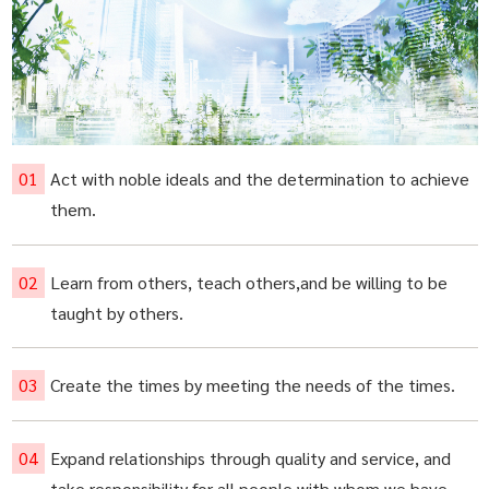
Act with noble ideals and the determination to achieve
them.
Learn from others, teach others,and be willing to be
taught by others.
Create the times by meeting the needs of the times.
Expand relationships through quality and service, and
take responsibility for all people with whom we have