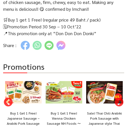
of chicken sausage, firm, chewy, easy to eat. Making any
menu is delicious!! 😋 confirmed by Imchan!!
🛒Buy 1 get 1 Free! (regular price 49 Baht / pack)
🗓Promotion Period 30 Sep – 10 Oct’22
📍This promotion only at “Don Don Don Donki”
Share :
Promotions
Buy 1 Get 1 Free!
Buy 1 Get 1 Free!
Sale! Thai Chili Arabiki
Japanese Sausage –
Vienna Chicken
Pork Sausage with
Arabiki Pork Sausage
Sausage NH Foods 〜
Japanese style Thai