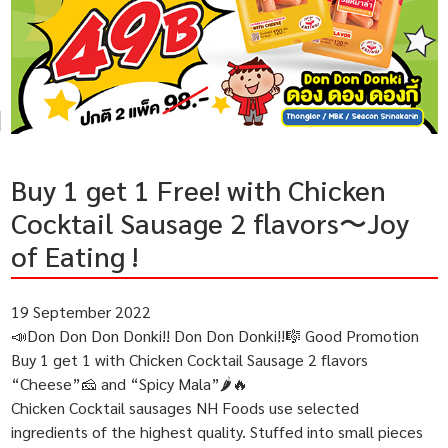
Buy 1 get 1 Free! with Chicken
Cocktail Sausage 2 flavors〜Joy
of Eating !
19 September 2022
📣Don Don Don Donki!! Don Don Donki!!🎼 Good Promotion
Buy 1 get 1 with Chicken Cocktail Sausage 2 flavors
“Cheese”🧀 and “Spicy Mala”🌶🔥
Chicken Cocktail sausages NH Foods use selected
ingredients of the highest quality. Stuffed into small pieces