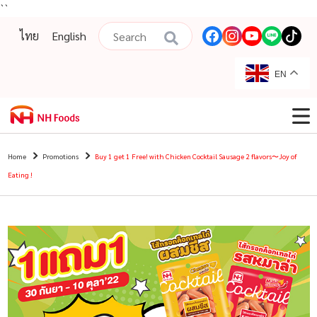
``
ไทย
English
EN
Home
Promotions
Buy 1 get 1 Free! with Chicken Cocktail Sausage 2 flavors〜Joy of
Eating !