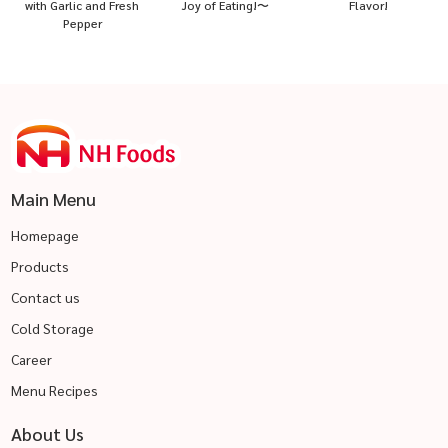
with Garlic and Fresh
Joy of Eating!〜
Flavor!
Pepper
Main Menu
Homepage
Products
Contact us
Cold Storage
Career
Menu Recipes
About Us