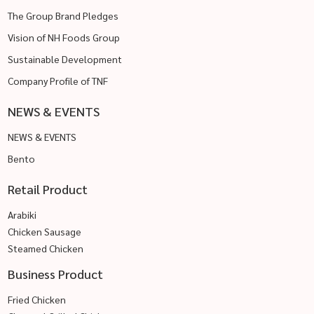
The Group Brand Pledges
Vision of NH Foods Group
Sustainable Development
Company Profile of TNF
NEWS & EVENTS
NEWS & EVENTS
Bento
Retail Product
Arabiki
Chicken Sausage
Steamed Chicken
Business Product
Fried Chicken