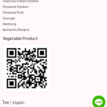
Charcoal Grilled Chicken
Steamed Chicken
Steamed Pork
Sausage
Hamburg
Authentic Recipes
Vegetable Product
ไทย
English