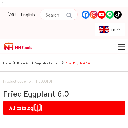
``
ไทย
English
EN
Home
Products
Vegetable Product
Fried Eggplant 6.0
Product code no. : TH5000101
Fried Eggplant 6.0
All catalog