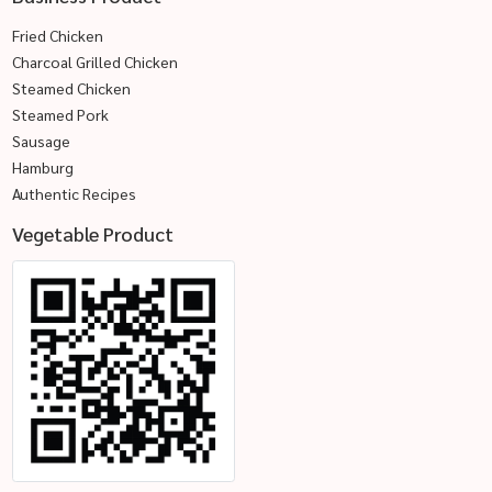
Fried Chicken
Charcoal Grilled Chicken
Steamed Chicken
Steamed Pork
Sausage
Hamburg
Authentic Recipes
Vegetable Product