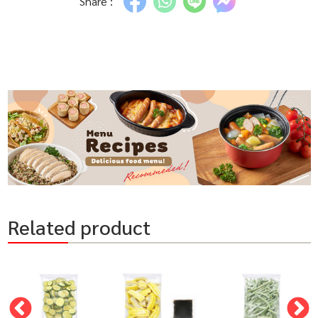
Share :
Related product