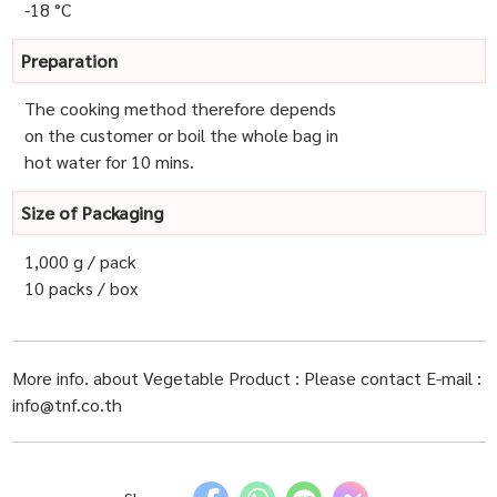
-18 °C
Preparation
The cooking method therefore depends
on the customer or boil the whole bag in
hot water for 10 mins.
Size of Packaging
1,000 g / pack
10 packs / box
More info. about Vegetable Product : Please contact E-mail :
info@tnf.co.th