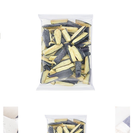
NH Foods