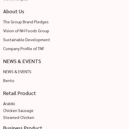
About Us
The Group Brand Pledges
Vision of NH Foods Group
Sustainable Development
Company Profile of TNF
NEWS & EVENTS
NEWS & EVENTS
Bento
Retail Product
Arabiki
Chicken Sausage
Steamed Chicken
Business Product