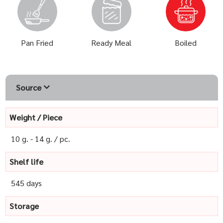
Pan Fried
Ready Meal
Boiled
Source
Weight / Piece
10 g. - 14 g. / pc.
Shelf life
545 days
Storage