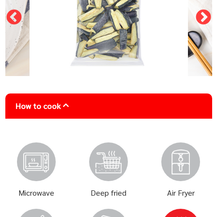
How to cook
Microwave
Deep fried
Air Fryer