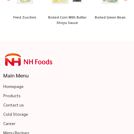
Boiled Corn With Butter
Boiled Green Bean
Boiled Paprika Half Cu
Shoyu Sauce
Main Menu
Homepage
Products
Contact us
Cold Storage
Career
Menu Recipes