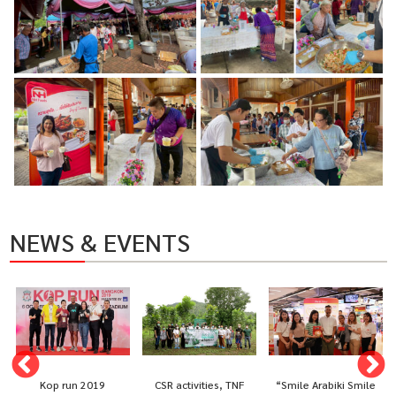
NEWS & EVENTS
Kop run 2019
CSR activities, TNF
“Smile Arabiki Smile