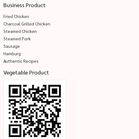
Business Product
Fried Chicken
Charcoal Grilled Chicken
Steamed Chicken
Steamed Pork
Sausage
Hamburg
Authentic Recipes
Vegetable Product