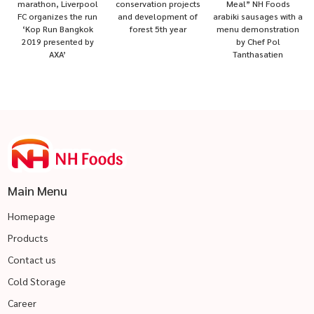
marathon, Liverpool
conservation projects
Meal” NH Foods
FC organizes the run
and development of
arabiki sausages with a
‘Kop Run Bangkok
forest 5th year
menu demonstration
2019 presented by
by Chef Pol
AXA’
Tanthasatien
Main Menu
Homepage
Products
Contact us
Cold Storage
Career