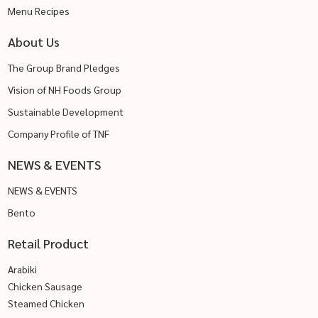
Menu Recipes
About Us
The Group Brand Pledges
Vision of NH Foods Group
Sustainable Development
Company Profile of TNF
NEWS & EVENTS
NEWS & EVENTS
Bento
Retail Product
Arabiki
Chicken Sausage
Steamed Chicken