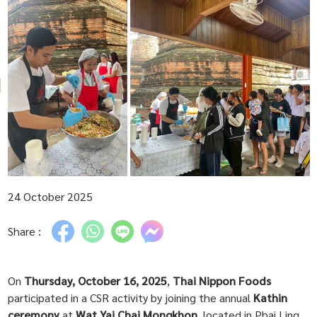
24 October 2025
Share :
On
Thursday, October 16, 2025
,
Thai Nippon Foods
participated in a CSR activity by joining the annual
Kathin
ceremony
at
Wat Yai Chai Mongkhon
, located in Phai Ling