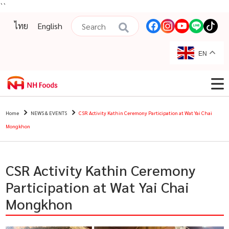
``
ไทย
English
EN
Home
NEWS & EVENTS
CSR Activity Kathin Ceremony Participation at Wat Yai Chai
Mongkhon
CSR Activity Kathin Ceremony
Participation at Wat Yai Chai
Mongkhon