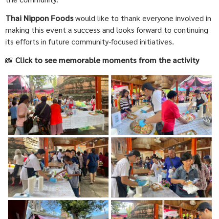
Thai Nippon Foods
would like to thank everyone involved in
making this event a success and looks forward to continuing
its efforts in future community-focused initiatives.
📸
Click to see memorable moments from the activity