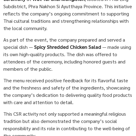
Subdistrict, Phra Nakhon Si Ayutthaya Province. This initiative
reflects the company’s ongoing commitment to supporting
Thai cultural traditions and strengthening relationships with
the local community.
As part of the event, the company prepared and served a
special dish —
Spicy Shredded Chicken Salad
— made using
its own high-quality products. The dish was offered to
attendees of the ceremony, including honored guests and
members of the public.
The menu received positive feedback for its flavorful taste
and the freshness and safety of the ingredients, showcasing
the company’s dedication to delivering quality food products
with care and attention to detail.
This CSR activity not only supported a meaningful religious
tradition but also demonstrated the company’s social
responsibility and its role in contributing to the well-being of
the community.