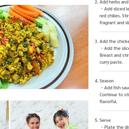
Add herbs and
・Add sliced le
red chilies. St
fragrant and sl
Add the chick
・Add the sli
Breast and stir
curry paste.
Season
・Add fish sau
Continue to sti
flavorful.
Serve
・Plate the dis