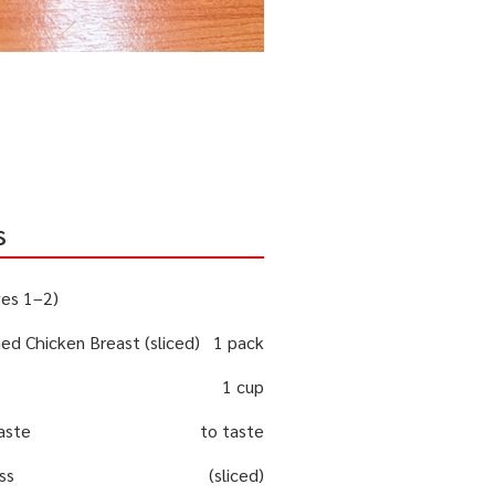
s
ves 1–2)
d Chicken Breast (sliced)
1 pack
1 cup
paste
to taste
ss
(sliced)