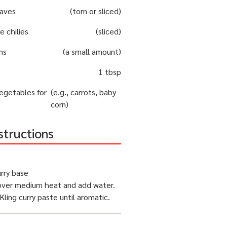
eaves
(torn or sliced)
e chilies
(sliced)
ns
(a small amount)
1 tbsp
egetables for
(e.g., carrots, baby
corn)
structions
rry base
ver medium heat and add water.
 Kling curry paste until aromatic.