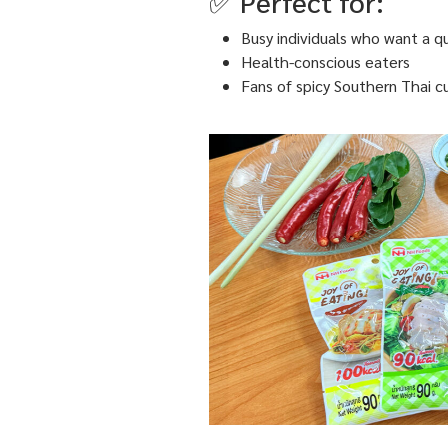
✅ Perfect for:
Busy individuals who want a q
Health-conscious eaters
Fans of spicy Southern Thai cu