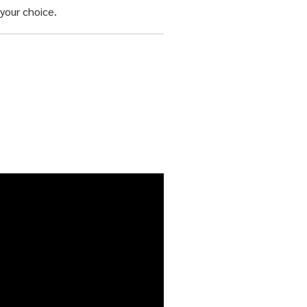
your choice.