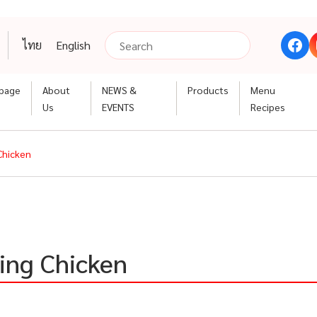
ไทย
English
page
About
NEWS &
Products
Menu
Us
EVENTS
Recipes
Chicken
ing Chicken