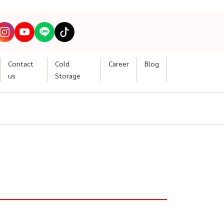
Contact
Cold
Career
Blog
us
Storage