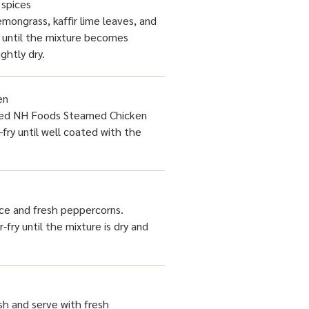
 spices
mongrass, kaffir lime leaves, and
ir until the mixture becomes
ightly dry.
en
ced NH Foods Steamed Chicken
-fry until well coated with the
ce and fresh peppercorns.
r-fry until the mixture is dry and
h and serve with fresh