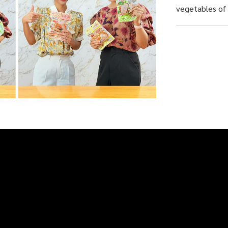
vegetables of 