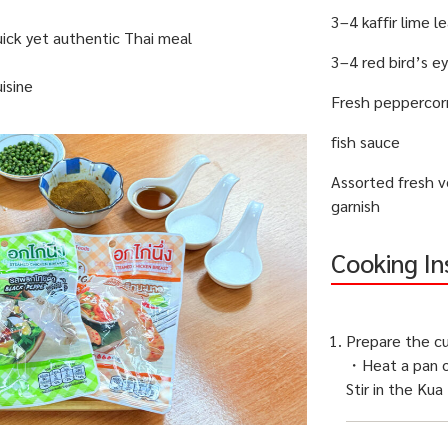
3–4 kaffir lime l
uick yet authentic Thai meal
3–4 red bird’s ey
isine
Fresh peppercor
fish sauce
Assorted fresh v
garnish
Cooking In
Prepare the cu
・Heat a pan o
Stir in the Kua