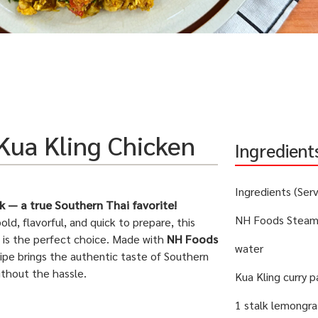
Kua Kling Chicken
Ingredient
Ingredients (Ser
k — a true Southern Thai favorite!
NH Foods Steame
bold, flavorful, and quick to prepare, this
is the perfect choice. Made with
NH Foods
water
ecipe brings the authentic taste of Southern
ithout the hassle.
Kua Kling curry 
1 stalk lemongra