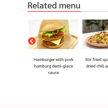
Related menu
 with pork
Stir fried spaghetti with
Bacon wr
demi-glace
dried chili and sausage
Chicken B
uce
Ch