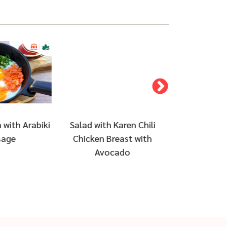
 Karen Chili
Creamy omelette and
Cobb Salad
reast with
steamed rice with sausage
with Plant 
cado