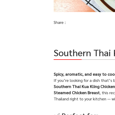
Share :
Southern Thai 
Spicy, aromatic, and easy to coo
If you’re looking for a dish that’s 
Southern Thai Kua Kling Chicken
Steamed Chicken Breast
, this r
Thailand right to your kitchen — w