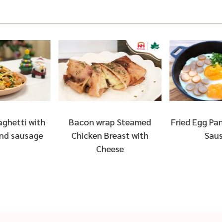
ap Steamed
Fried Egg Pan with Arabiki
Salad with
reast with
Sausage
Chicken B
eese
Avo