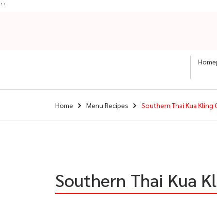
``
Home
Home
Menu Recipes
Southern Thai Kua Kling 
Southern Thai Kua Kl